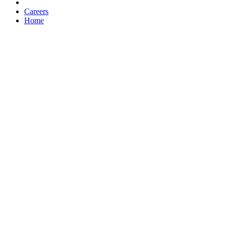
Careers
Home