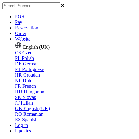
POS
Pay
Reservation
Order
Website
English (UK)
CS
Czech
PL
Polish
DE
German
PT
Portuguese
HR
Croatian
NL
Dutch
FR
French
HU
Hungarian
SK
Slovak
IT
Italian
GB
English (UK)
RO
Romanian
ES
Spanish
Log in
Updates