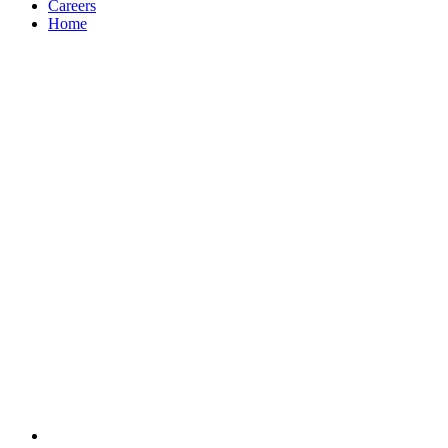
Careers
Home