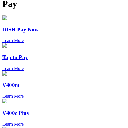
Pay
DISH Pay Now
Learn More
Tap to Pay
Learn More
V400m
Learn More
V400c Plus
Learn More