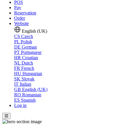
POS
Pay
Reservation
Order
Website
English (UK)
CS
Czech
PL
Polish
DE
German
PT
Portuguese
HR
Croatian
NL
Dutch
FR
French
HU
Hungarian
SK
Slovak
IT
Italian
GB
English (UK)
RO
Romanian
ES
Spanish
Log in