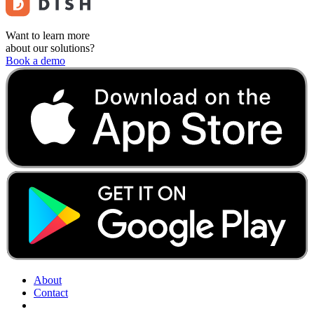
Want to learn more
about our solutions?
Book a demo
About
Contact