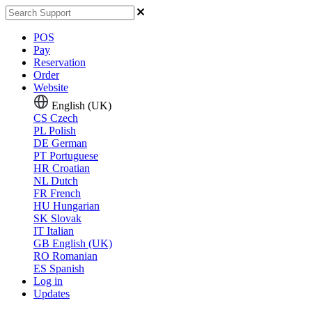
POS
Pay
Reservation
Order
Website
English (UK)
CS
Czech
PL
Polish
DE
German
PT
Portuguese
HR
Croatian
NL
Dutch
FR
French
HU
Hungarian
SK
Slovak
IT
Italian
GB
English (UK)
RO
Romanian
ES
Spanish
Log in
Updates