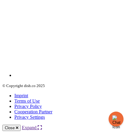
© Copyright dish.co 2025
Imprint
Terms of Use
Privacy Policy
Cooperation Partner
Privacy Settings
Expand
Close