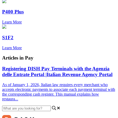
P400 Plus
Learn More
S1F2
Learn More
Articles in Pay
Registering DISH Pay Terminals with the Agenzia
delle Entrate Portal |Italian Revenue Agency Portal
As of January 1, 2026, Italian law requires every merchant who
accepts electronic payments to associate each payment terminal with
the corresponding cash register. This manual explains how
restaura...