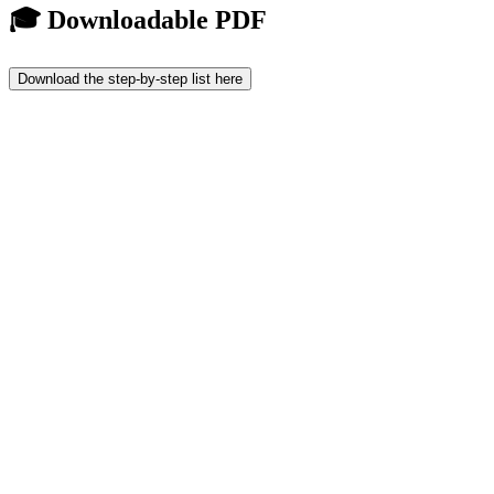
🎓 Downloadable PDF
Download the step-by-step list here