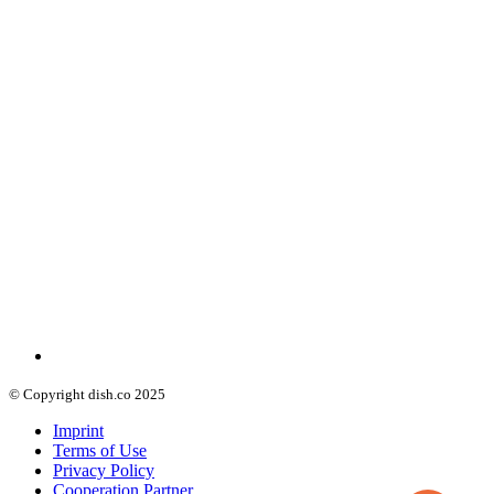
© Copyright dish.co 2025
Imprint
Terms of Use
Privacy Policy
Cooperation Partner