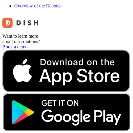
Overview of the Reports
Want to learn more
about our solutions?
Book a demo