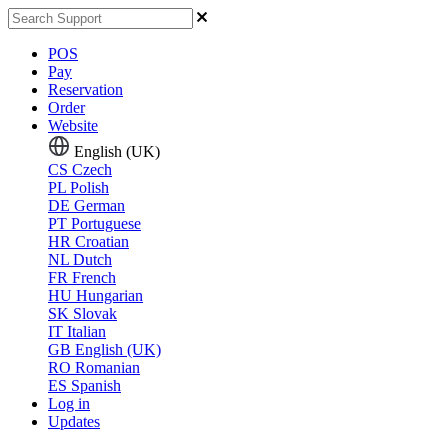
POS
Pay
Reservation
Order
Website
English (UK)
CS
Czech
PL
Polish
DE
German
PT
Portuguese
HR
Croatian
NL
Dutch
FR
French
HU
Hungarian
SK
Slovak
IT
Italian
GB
English (UK)
RO
Romanian
ES
Spanish
Log in
Updates