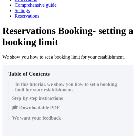
Comprehensive guide
Settings
Reservations
Reservations Booking- setting a
booking limit
We show you how to set a booking limit for your establishment.
Table of Contents
In this tutorial, we show you how to set a booking
limit for your establishment.
Step-by-step instructions
🎓 Downloadable PDF
We want your feedback