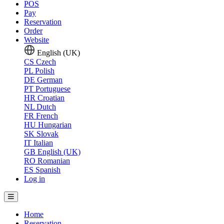
POS
Pay
Reservation
Order
Website
English (UK)
CS
Czech
PL
Polish
DE
German
PT
Portuguese
HR
Croatian
NL
Dutch
FR
French
HU
Hungarian
SK
Slovak
IT
Italian
GB
English (UK)
RO
Romanian
ES
Spanish
Log in
Home
Reservation