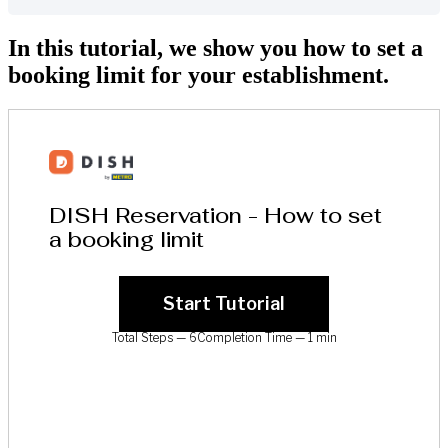
In this tutorial, we show you how to set a
booking limit for your establishment.