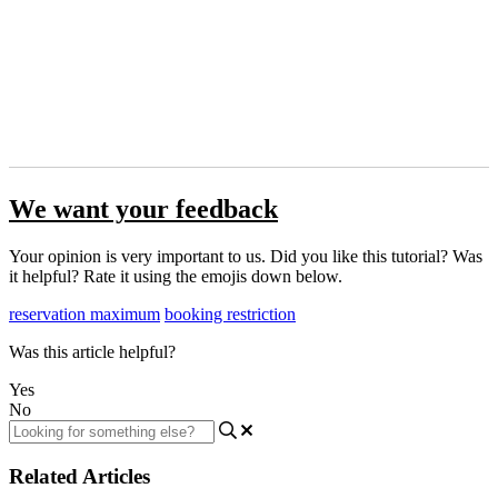
We want your feedback
Your opinion is very important to us. Did you like this tutorial? Was
it helpful? Rate it using the emojis down below.
reservation maximum
booking restriction
Was this article helpful?
Yes
No
Related Articles