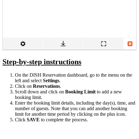
Step-by-step instructions
On the DISH Reservation dashboard, go to the menu on the
left and select
Settings
.
Click on
Reservations
.
Scroll down and click on
Booking Limit
to add a new
booking limit.
Enter the booking limit details, including the day(s), time, and
number of guests. Note that you can add another booking
limit for another time period by clicking on the plus icon.
Click
SAVE
to complete the process.