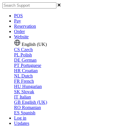
POS
Pay
Reservation
Order
Website
English (UK)
CS
Czech
PL
Polish
DE
German
PT
Portuguese
HR
Croatian
NL
Dutch
FR
French
HU
Hungarian
SK
Slovak
IT
Italian
GB
English (UK)
RO
Romanian
ES
Spanish
Log in
Updates