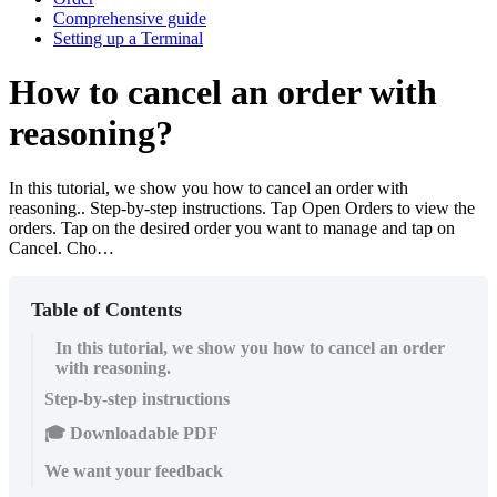
Comprehensive guide
Setting up a Terminal
How to cancel an order with
reasoning?
In this tutorial, we show you how to cancel an order with
reasoning.. Step-by-step instructions. Tap Open Orders to view the
orders. Tap on the desired order you want to manage and tap on
Cancel. Cho…
Table of Contents
In this tutorial, we show you how to cancel an order
with reasoning.
Step-by-step instructions
🎓 Downloadable PDF
We want your feedback