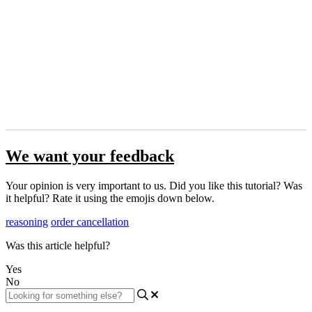
We want your feedback
Your opinion is very important to us. Did you like this tutorial? Was
it helpful? Rate it using the emojis down below.
reasoning
order cancellation
Was this article helpful?
Yes
No