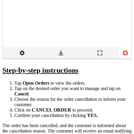
Step-by-step instructions
Tap
Open Orders
to view the orders.
Tap on the desired order you want to manage and tap on
Cancel
.
Choose the reason for the order cancellation to inform your
customer.
Click on
CANCEL ORDER
to proceed.
Confirm your cancellation by clicking
YES.
The order has been cancelled, and the customer is informed about
the cancellation reason. The customer will receive an email notifying