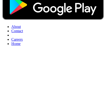
About
Contact
Careers
Home