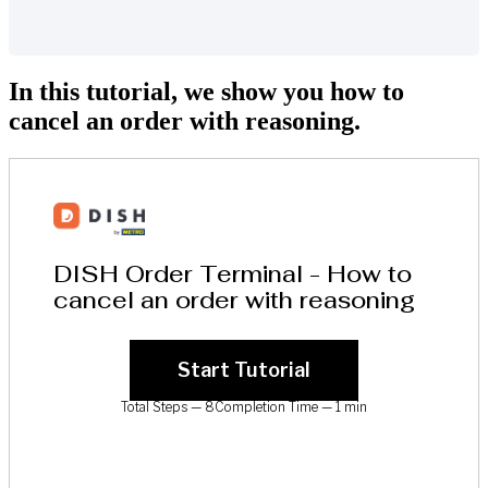
In this tutorial, we show you how to
cancel an order with reasoning.