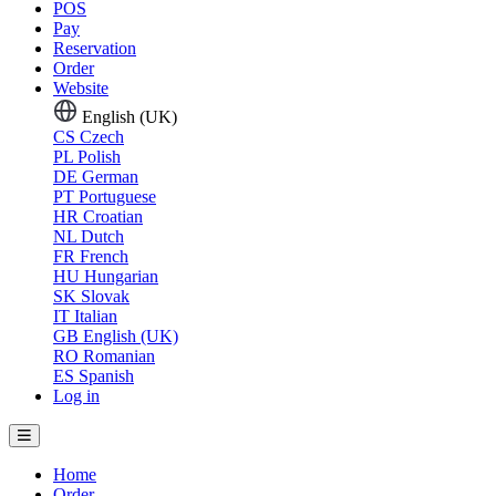
POS
Pay
Reservation
Order
Website
English (UK)
CS
Czech
PL
Polish
DE
German
PT
Portuguese
HR
Croatian
NL
Dutch
FR
French
HU
Hungarian
SK
Slovak
IT
Italian
GB
English (UK)
RO
Romanian
ES
Spanish
Log in
Home
Order