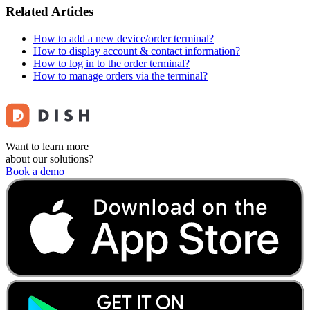
Related Articles
How to add a new device/order terminal?
How to display account & contact information?
How to log in to the order terminal?
How to manage orders via the terminal?
Want to learn more
about our solutions?
Book a demo