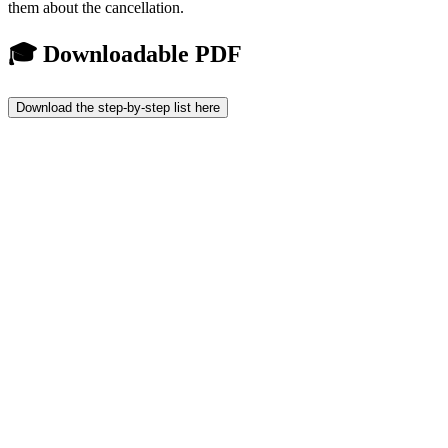
them about the cancellation.
🎓 Downloadable PDF
Download the step-by-step list here