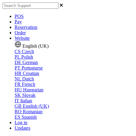
POS
Pay
Reservation
Order
Website
English (UK)
CS
Czech
PL
Polish
DE
German
PT
Portuguese
HR
Croatian
NL
Dutch
FR
French
HU
Hungarian
SK
Slovak
IT
Italian
GB
English (UK)
RO
Romanian
ES
Spanish
Log in
Updates