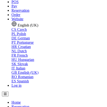
POS
Pay
Reservation
Order
Website
English (UK)
CS
Czech
PL
Polish
DE
German
PT
Portuguese
HR
Croatian
NL
Dutch
FR
French
HU
Hungarian
SK
Slovak
IT
Italian
GB
English (UK)
RO
Romanian
ES
Spanish
Log in
Home
Reservation