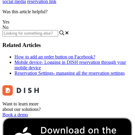
social media
reservation link
Was this article helpful?
Yes
No
Related Articles
How to add an order button on Facebook?
Mobile device- Logging in DISH reservation through your
mobile device
Reservation Settings- managing all the reservation settings
Want to learn more
about our solutions?
Book a demo