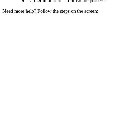
Tap
Done
in order to finish the process
.
Need more help? Follow the steps on the screen: