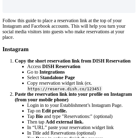
Follow this guide to place a reservation link at the top of your
Instagram and Facebook accounts. This will help you turn your
social media visitors into guests who make reservations at your
place.
Instagram
Copy the short reservation link from DISH Reservation
Access
DISH Reservation
Go to
Integrations
Select
Standalone Page
Copy reservation widget link (ex.
https://reserve.dish.co/12345)
Paste the reservation link into your profile on Instagram
(from your mobile phone)
Login in to your Establishment’s Instagram Page.
Tap on
Edit profile.
Tap
Bio
and type "Reservations:" (optional)
Then tap
Add external link.
In “URL” paste your reservation widget link
In Title add Reservations (optional)