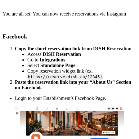
You are all set! You can now receive reservations via Instagram
Facebook
Copy the short reservation link from DISH Reservation
Access
DISH Reservation
Go to
Integrations
Select
Standalone Page
Copy reservation widget link (ex.
https://reserve.dish.co/12345)
Paste the reservation link into your “About Us” Section
on Facebook
Login to your Establishment’s Facebook Page.