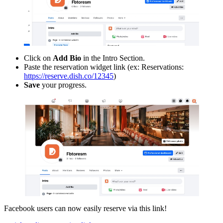
Click on
Add Bio
in the Intro Section.
Paste the reservation widget link (ex: Reservations:
https://reserve.dish.co/12345
)
Save
your progress.
Facebook users can now easily reserve via this link!