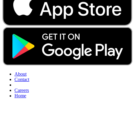
About
Contact
Careers
Home