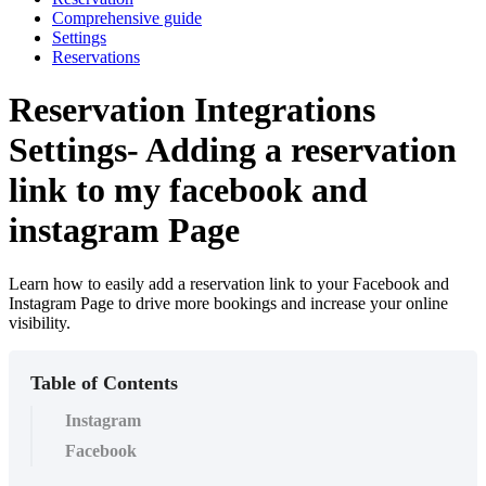
Comprehensive guide
Settings
Reservations
Reservation Integrations
Settings- Adding a reservation
link to my facebook and
instagram Page
Learn how to easily add a reservation link to your Facebook and
Instagram Page to drive more bookings and increase your online
visibility.
Table of Contents
Instagram
Facebook