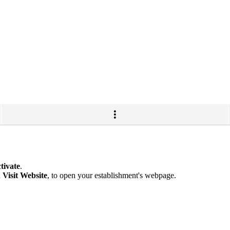
tivate
.
n
Visit Website
, to open your establishment's webpage.