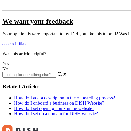
We want your feedback
Your opinion is very important to us. Did you like this tutorial? Was i
access
initiate
Was this article helpful?
Yes
No
Related Articles
How do I add a description in the onboarding process?
How do I onboard a business on DISH Website?
How do I set opening hours in the website?
How do I set up a domain for DISH website?