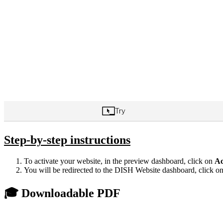
Step-by-step instructions
To activate your website, in the preview dashboard, click on
Ac
You will be redirected to the DISH Website dashboard, click o
🎓 Downloadable PDF