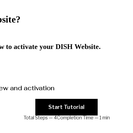
site?
how to activate your DISH Website.