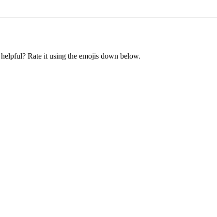
t helpful? Rate it using the emojis down below.