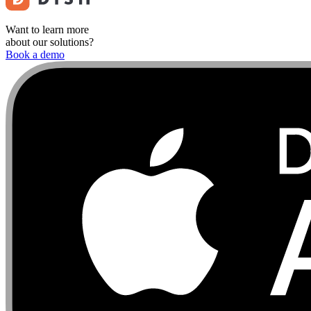
Want to learn more
about our solutions?
Book a demo