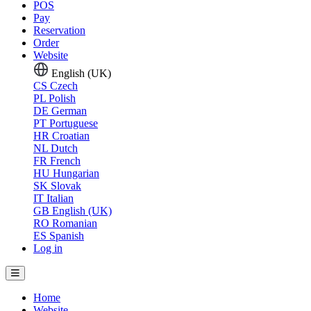
POS
Pay
Reservation
Order
Website
English (UK)
CS
Czech
PL
Polish
DE
German
PT
Portuguese
HR
Croatian
NL
Dutch
FR
French
HU
Hungarian
SK
Slovak
IT
Italian
GB
English (UK)
RO
Romanian
ES
Spanish
Log in
Home
Website