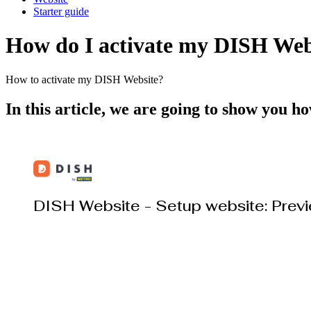
Starter guide
How do I activate my DISH Web
How to activate my DISH Website?
In this article, we are going to show you 