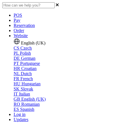
POS
Pay
Reservation
Order
Website
English (UK)
CS
Czech
PL
Polish
DE
German
PT
Portuguese
HR
Croatian
NL
Dutch
FR
French
HU
Hungarian
SK
Slovak
IT
Italian
GB
English (UK)
RO
Romanian
ES
Spanish
Log in
Updates