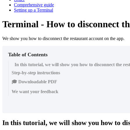
Comprehensive guide
Setting up a Terminal
Terminal - How to disconnect th
We show you how to disconnect the restaurant account on the app.
Table of Contents
In this tutorial, we will show you how to disconnect the re
Step-by-step instructions
🎓 Downloadable PDF
We want your feedback
In this tutorial, we will show you how to d