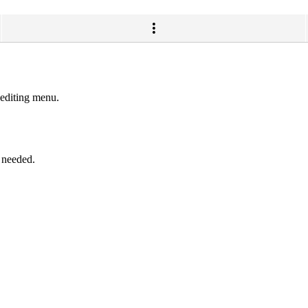
 editing menu.
f needed.