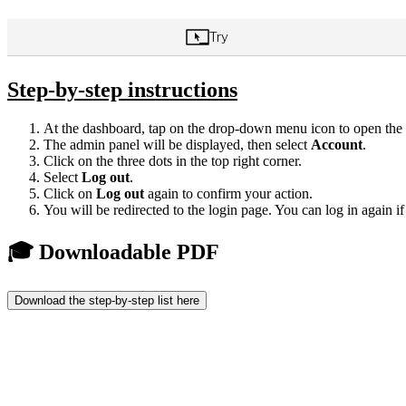
Step-by-step instructions
At the dashboard, tap on the drop-down menu icon to open the
The admin panel will be displayed, then select
Account
.
Click on the three dots in the top right corner.
Select
Log out
.
Click on
Log out
again to confirm your action.
You will be redirected to the login page. You can log in again i
🎓 Downloadable PDF
Download the step-by-step list here