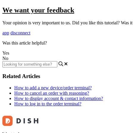
We want your feedback
Your opinion is very important to us. Did you like this tutorial? Was i
app
disconnect
Was this article helpful?
Yes
No
Related Articles
How to add a new device/order terminal?
How to cancel an order with reasoning?
How to display account & contact information?
How to log in to the order terminal?