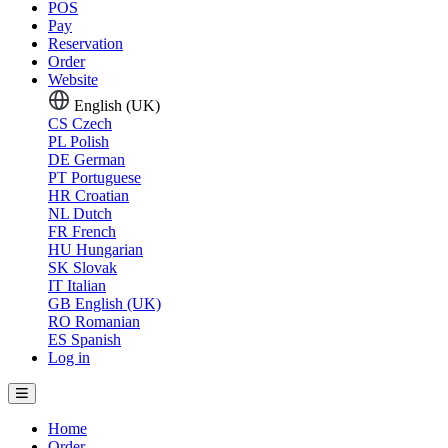
POS
Pay
Reservation
Order
Website
English (UK)
CS
Czech
PL
Polish
DE
German
PT
Portuguese
HR
Croatian
NL
Dutch
FR
French
HU
Hungarian
SK
Slovak
IT
Italian
GB
English (UK)
RO
Romanian
ES
Spanish
Log in
Home
Order