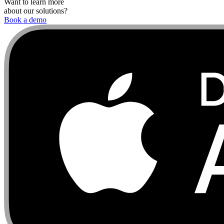
Want to learn more
about our solutions?
Book a demo