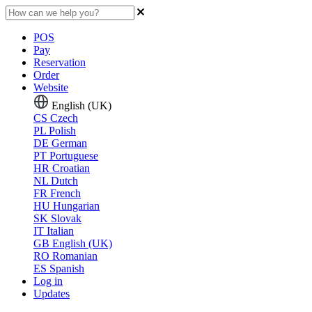
POS
Pay
Reservation
Order
Website
English (UK)
CS
Czech
PL
Polish
DE
German
PT
Portuguese
HR
Croatian
NL
Dutch
FR
French
HU
Hungarian
SK
Slovak
IT
Italian
GB
English (UK)
RO
Romanian
ES
Spanish
Log in
Updates