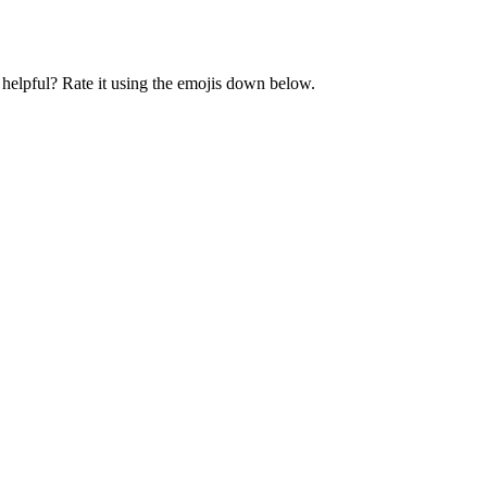
t helpful? Rate it using the emojis down below.