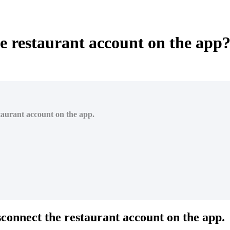
e restaurant account on the app
staurant account on the app.
isconnect the restaurant account on the app.