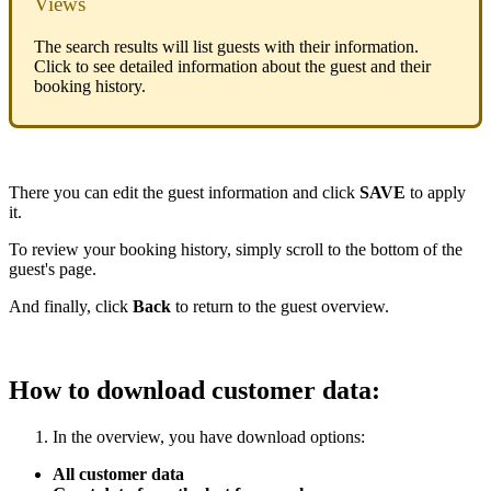
Views
The search results will list guests with their information.
Click to see detailed information about the guest and their
booking history.
There you can edit the guest information and click
SAVE
to apply
it.
To review your booking history, simply scroll to the bottom of the
guest's page.
And finally, click
Back
to return to the guest overview.
How to download customer data:
In the overview, you have download options:
All customer data