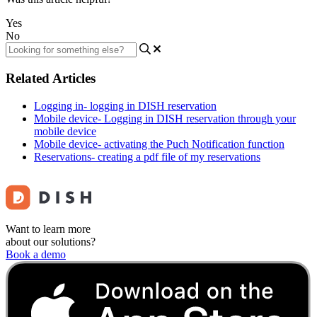
Yes
No
Related Articles
Logging in- logging in DISH reservation
Mobile device- Logging in DISH reservation through your
mobile device
Mobile device- activating the Puch Notification function
Reservations- creating a pdf file of my reservations
Want to learn more
about our solutions?
Book a demo