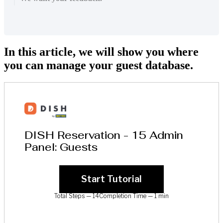
In this article, we will show you where
you can manage your guest database.