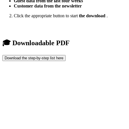
Guest data from the last four weeks
Customer data from the newsletter
Click the appropriate button to start
the download
.
🎓 Downloadable PDF
Download the step-by-step list here