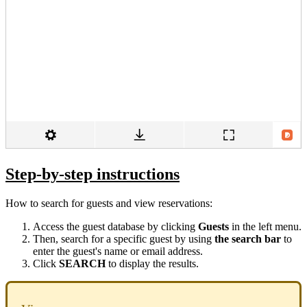
Step-by-step instructions
How to search for guests and view reservations:
Access the guest database by clicking
Guests
in the left menu.
Then, search for a specific guest by using
the search bar
to
enter the guest's name or email address.
Click
SEARCH
to display the results.