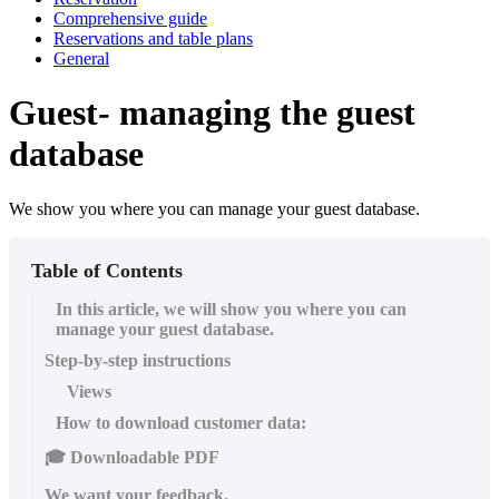
Comprehensive guide
Reservations and table plans
General
Guest- managing the guest
database
We show you where you can manage your guest database.
Table of Contents
In this article, we will show you where you can
manage your guest database.
Step-by-step instructions
Views
How to download customer data:
🎓 Downloadable PDF
We want your feedback.