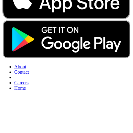
About
Contact
Careers
Home