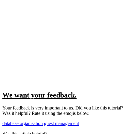
We want your feedback.
Your feedback is very important to us. Did you like this tutorial?
Was it helpful? Rate it using the emojis below.
database organisation
guest management
Was this article helpful?