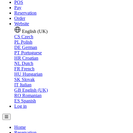
POS
Pay
Reservation
Order
Website
English (UK)
CS
Czech
PL
Polish
DE
German
PT
Portuguese
HR
Croatian
NL
Dutch
FR
French
HU
Hungarian
SK
Slovak
IT
Italian
GB
English (UK)
RO
Romanian
ES
Spanish
Log in
Home
Reservation