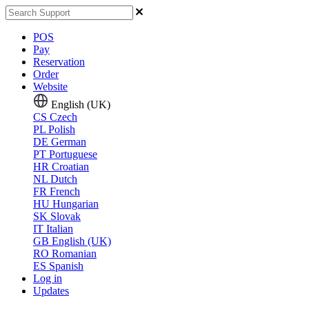
POS
Pay
Reservation
Order
Website
English (UK)
CS
Czech
PL
Polish
DE
German
PT
Portuguese
HR
Croatian
NL
Dutch
FR
French
HU
Hungarian
SK
Slovak
IT
Italian
GB
English (UK)
RO
Romanian
ES
Spanish
Log in
Updates