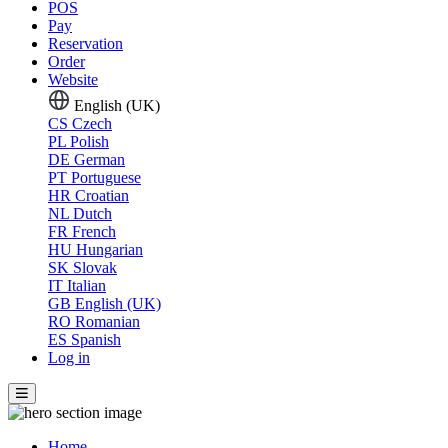
POS
Pay
Reservation
Order
Website
English (UK)
CS
Czech
PL
Polish
DE
German
PT
Portuguese
HR
Croatian
NL
Dutch
FR
French
HU
Hungarian
SK
Slovak
IT
Italian
GB
English (UK)
RO
Romanian
ES
Spanish
Log in
Home