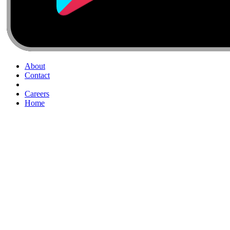
About
Contact
Careers
Home