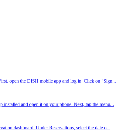
First, open the DISH mobile app and log in. Click on "Sign...
p installed and open it on your phone. Next, tap the menu...
vation dashboard. Under Reservations, select the date o...