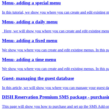
Menu- adding a special menu
In this tutorial, we show you where you can create and edit existing
Menu- adding a daily menu
Here, we will show you where you can create and edit existing menus. 
Menu- adding a fixed menu
We show you where you can create and edit existing menus. In this part
Menu- adding a time menu
We show you where you can create and edit existing menus. In this part
Guest- managing the guest database
In this article, we will show you where you can manage your guest dat
DISH Reservation Premium SMS package - purchasing
This page will show you how to purchase and set up the SMS Add-on 