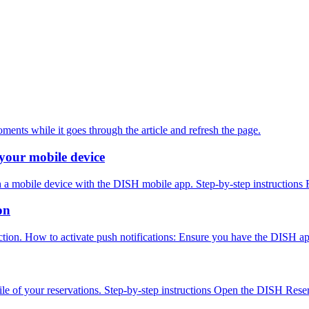
oments while it goes through the article and refresh the page.
your mobile device
h a mobile device with the DISH mobile app. Step-by-step instructions 
on
nction. How to activate push notifications: Ensure you have the DISH ap
ile of your reservations. Step-by-step instructions Open the DISH Reser