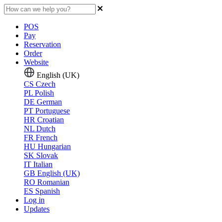
POS
Pay
Reservation
Order
Website
English (UK)
CS
Czech
PL
Polish
DE
German
PT
Portuguese
HR
Croatian
NL
Dutch
FR
French
HU
Hungarian
SK
Slovak
IT
Italian
GB
English (UK)
RO
Romanian
ES
Spanish
Log in
Updates