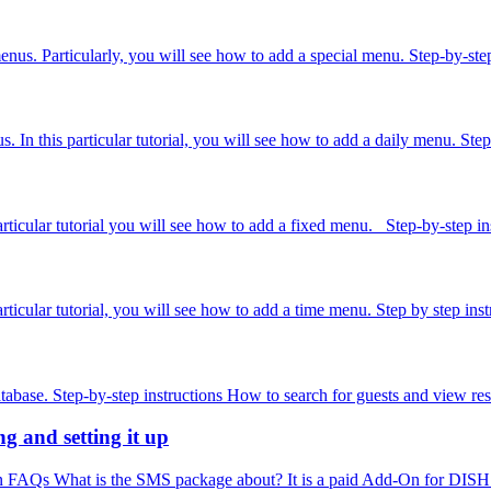
 menus. Particularly, you will see how to add a special menu. Step-by-
In this particular tutorial, you will see how to add a daily menu. Step-
icular tutorial you will see how to add a fixed menu. Step-by-step instr
icular tutorial, you will see how to add a time menu. Step by step inst
abase. Step-by-step instructions How to search for guests and view rese
 and setting it up
FAQs What is the SMS package about? It is a paid Add-On for DISH Rese