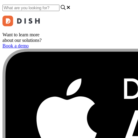
Want to learn more
about our solutions?
Book a demo