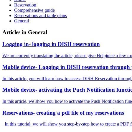
Reservation
Comprehensive guide
Reservations and table plans
General
Articles in General
Logging in- logging in DISH reservation
We are currently translating the article, please give Helpjuice a few m
Mobile device- Logging in DISH reservation through 
In this article, you will learn how to access DISH Reservation throug
Mobile device- activating the Puch Notification functi
In this article, we show you how to activate the Push-Notification fu
Reservations- creating a pdf file of my reservations
In this tutorial, we will show you step-by-step how to create a PDF f