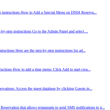
step instructions How to Add a Special Menu on DISH Reserva...
by-step instructions Go to the Admin Panel and select ...
uctions Here are the step-by-step instructions for ad...
ructions How to add a time menu: Click Add to start crea...
rvations: Access the guest database by clicking Guests in...
rvation that allows restaurants to send SMS notifications to g...