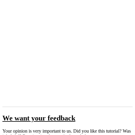
We want your feedback
Your opinion is very important to us. Did you like this tutorial? Was