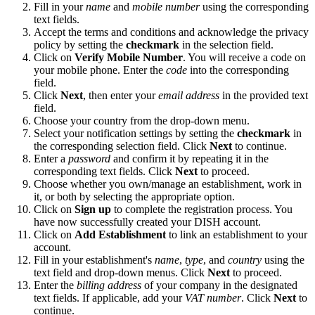
Fill in your
name
and
mobile number
using the corresponding
text fields.
Accept the terms and conditions and acknowledge the privacy
policy by setting the
checkmark
in the selection field.
Click on
Verify Mobile Number
. You will receive a code on
your mobile phone. Enter the
code
into the corresponding
field.
Click
Next
, then enter your
email address
in the provided text
field.
Choose your country from the drop-down menu.
Select your notification settings by setting the
checkmark
in
the corresponding selection field. Click
Next
to continue.
Enter a
password
and confirm it by repeating it in the
corresponding text fields. Click
Next
to proceed.
Choose whether you own/manage an establishment, work in
it, or both by selecting the appropriate option.
Click on
Sign up
to complete the registration process. You
have now successfully created your DISH account.
Click on
Add Establishment
to link an establishment to your
account.
Fill in your establishment's
name
,
type
, and
country
using the
text field and drop-down menus. Click
Next
to proceed.
Enter the
billing address
of your company in the designated
text fields. If applicable, add your
VAT number
. Click
Next
to
continue.