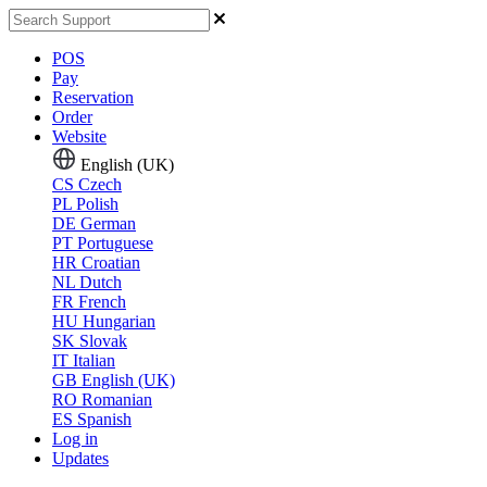
POS
Pay
Reservation
Order
Website
English (UK)
CS
Czech
PL
Polish
DE
German
PT
Portuguese
HR
Croatian
NL
Dutch
FR
French
HU
Hungarian
SK
Slovak
IT
Italian
GB
English (UK)
RO
Romanian
ES
Spanish
Log in
Updates