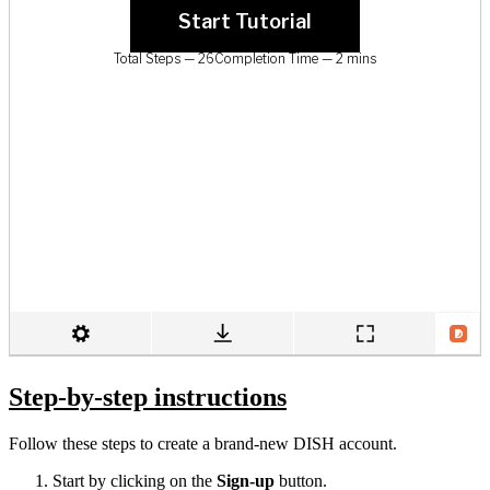
Step-by-step instructions
Follow these steps to create a brand-new DISH account.
Start by clicking on the
Sign-up
button.