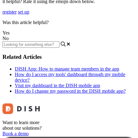
it helpful? Rate it using the emojis down below.
register
set up
Was this article helpful?
Yes
No
Related Articles
DISH App: How to manage team members in the app
How do I access my tools' dashboard through my mobile
device?
Visit my dashboard in the DISH mobile app
How do I change my password in the DISH mobile app?
Want to learn more
about our solutions?
Book a demo