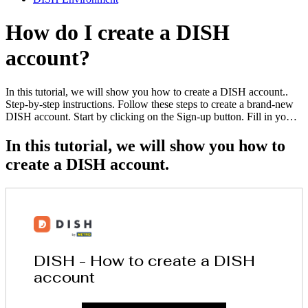
How do I create a DISH
account?
In this tutorial, we will show you how to create a DISH account..
Step-by-step instructions. Follow these steps to create a brand-new
DISH account. Start by clicking on the Sign-up button. Fill in yo…
In this tutorial, we will show you how to
create a DISH account.