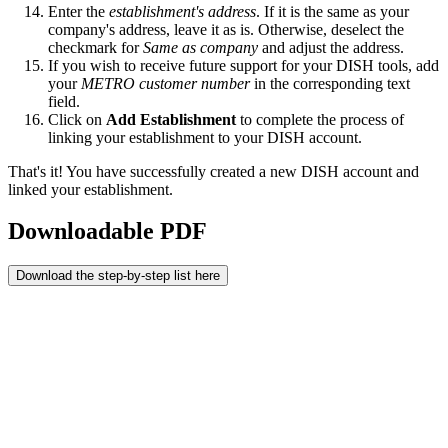
Enter the
establishment's address
. If it is the same as your
company's address, leave it as is. Otherwise, deselect the
checkmark for
Same as company
and adjust the address.
If you wish to receive future support for your DISH tools, add
your
METRO customer number
in the corresponding text
field.
Click on
Add Establishment
to complete the process of
linking your establishment to your DISH account.
That's it! You have successfully created a new DISH account and
linked your establishment.
Downloadable PDF
Download the step-by-step list here