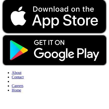
About
Contact
Careers
Home