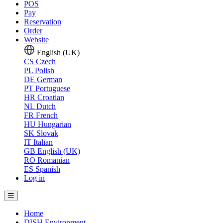
POS
Pay
Reservation
Order
Website
English (UK)
CS
Czech
PL
Polish
DE
German
PT
Portuguese
HR
Croatian
NL
Dutch
FR
French
HU
Hungarian
SK
Slovak
IT
Italian
GB
English (UK)
RO
Romanian
ES
Spanish
Log in
Home
DISH Environment