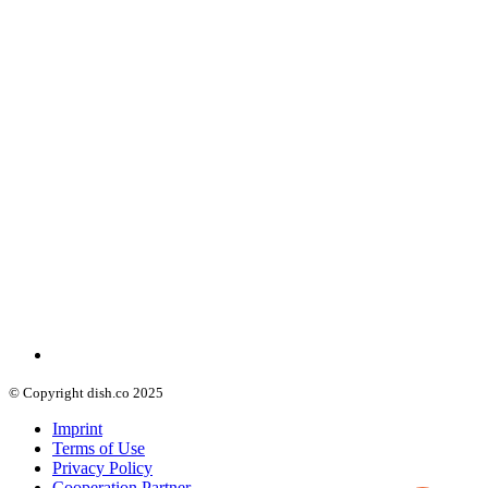
© Copyright dish.co 2025
Imprint
Terms of Use
Privacy Policy
Cooperation Partner