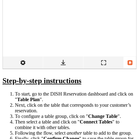
Step-by-step instructions
To start, go to the DISH Reservation dashboard and click on
"
Table
Plan
".
Next, click on the table that corresponds to your customer’s
reservation.
To configure a table group, click on "
Change Table
".
Then select a table and click on "
Connect Tables
" to
combine it with other tables.
Following the flow, select
another
table to add to the group.
Finally, click "
Confirm Change
" to save the table group for