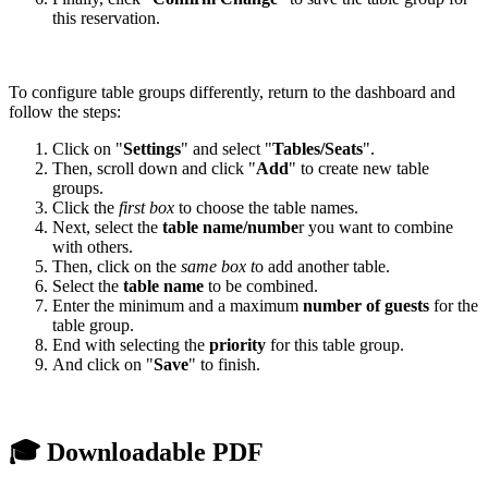
this reservation.
To configure table groups differently, return to the dashboard and
follow the steps:
Click on "
Settings
" and select "
Tables/Seats
".
Then, scroll down and click "
Add
" to create new table
groups.
Click the
first box
to choose the table names.
Next, select the
table name/numbe
r you want to combine
with others.
Then, click on the
same box t
o add another table.
Select the
table name
to be combined.
Enter the minimum and a maximum
number of guests
for the
table group.
End with selecting the
priority
for this table group.
And click on "
Save
" to finish.
🎓 Downloadable PDF