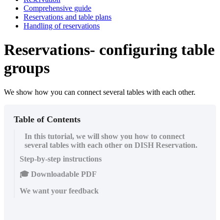
Comprehensive guide
Reservations and table plans
Handling of reservations
Reservations- configuring table
groups
We show how you can connect several tables with each other.
Table of Contents
In this tutorial, we will show you how to connect
several tables with each other on DISH Reservation.
Step-by-step instructions
🎓 Downloadable PDF
We want your feedback