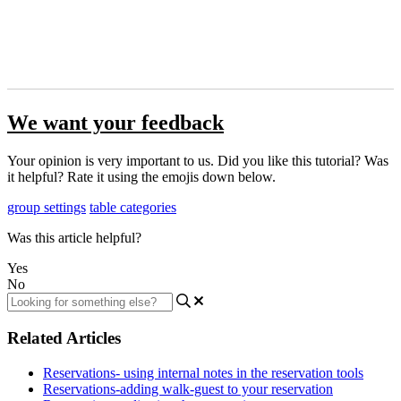
We want your feedback
Your opinion is very important to us. Did you like this tutorial? Was
it helpful? Rate it using the emojis down below.
group settings
table categories
Was this article helpful?
Yes
No
Related Articles
Reservations- using internal notes in the reservation tools
Reservations-adding walk-guest to your reservation