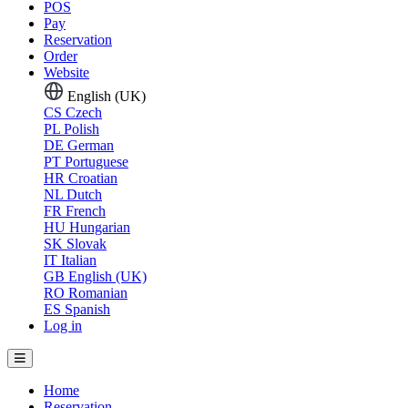
POS
Pay
Reservation
Order
Website
English (UK)
CS
Czech
PL
Polish
DE
German
PT
Portuguese
HR
Croatian
NL
Dutch
FR
French
HU
Hungarian
SK
Slovak
IT
Italian
GB
English (UK)
RO
Romanian
ES
Spanish
Log in
Home
Reservation