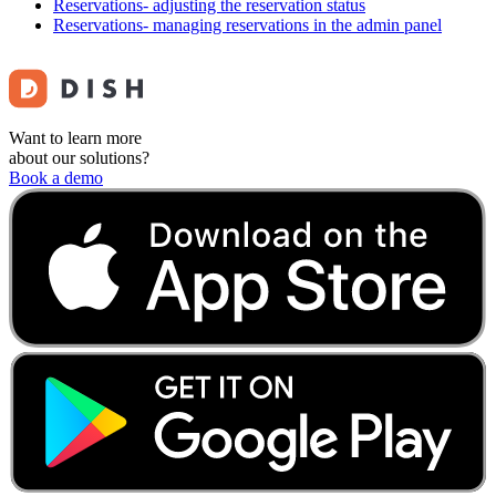
Reservations- adjusting the reservation status
Reservations- managing reservations in the admin panel
Want to learn more
about our solutions?
Book a demo