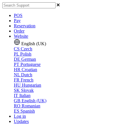
POS
Pay
Reservation
Order
Website
English (UK)
CS
Czech
PL
Polish
DE
German
PT
Portuguese
HR
Croatian
NL
Dutch
FR
French
HU
Hungarian
SK
Slovak
IT
Italian
GB
English (UK)
RO
Romanian
ES
Spanish
Log in
Updates