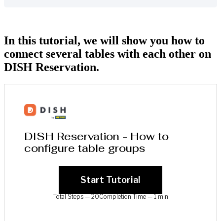
In this tutorial, we will show you how to
connect several tables with each other on
DISH Reservation.