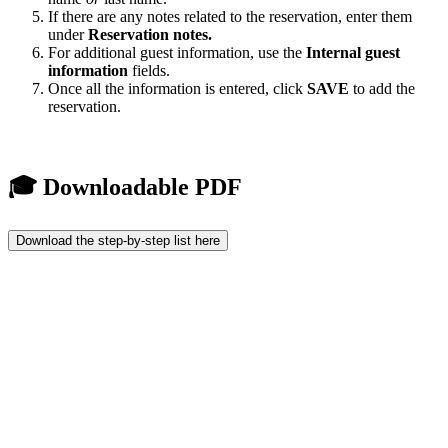
If there are any notes related to the reservation, enter them
under
Reservation notes.
For additional guest information, use the
Internal guest
information
fields.
Once all the information is entered, click
SAVE
to add the
reservation.
🎓 Downloadable PDF
Download the step-by-step list here