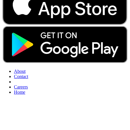
About
Contact
Careers
Home