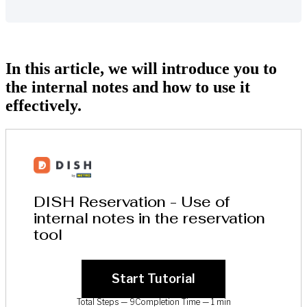
In this article, we will introduce you to
the internal notes and how to use it
effectively.