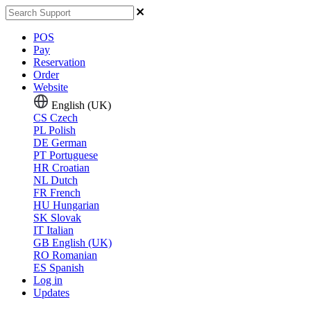
POS
Pay
Reservation
Order
Website
English (UK)
CS
Czech
PL
Polish
DE
German
PT
Portuguese
HR
Croatian
NL
Dutch
FR
French
HU
Hungarian
SK
Slovak
IT
Italian
GB
English (UK)
RO
Romanian
ES
Spanish
Log in
Updates