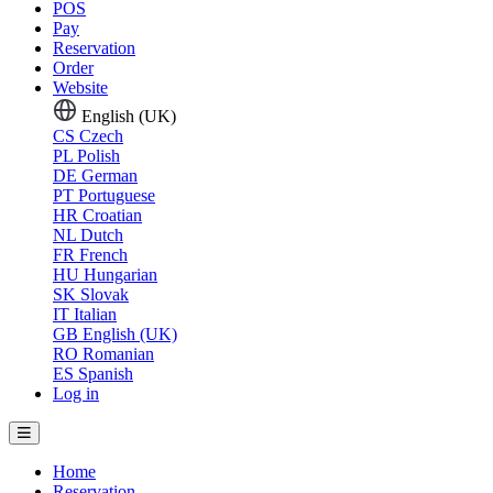
POS
Pay
Reservation
Order
Website
English (UK)
CS
Czech
PL
Polish
DE
German
PT
Portuguese
HR
Croatian
NL
Dutch
FR
French
HU
Hungarian
SK
Slovak
IT
Italian
GB
English (UK)
RO
Romanian
ES
Spanish
Log in
Home
Reservation