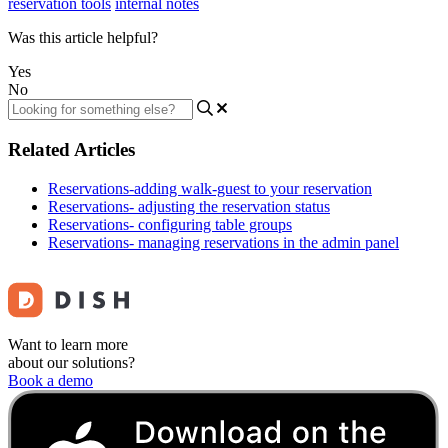
reservation tools
internal notes
Was this article helpful?
Yes
No
Related Articles
Reservations-adding walk-guest to your reservation
Reservations- adjusting the reservation status
Reservations- configuring table groups
Reservations- managing reservations in the admin panel
Want to learn more
about our solutions?
Book a demo