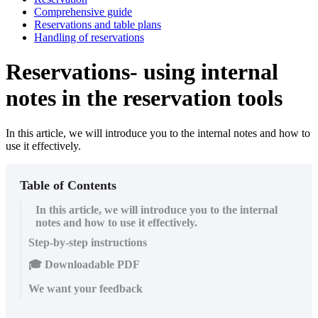
Comprehensive guide
Reservations and table plans
Handling of reservations
Reservations- using internal
notes in the reservation tools
In this article, we will introduce you to the internal notes and how to
use it effectively.
Table of Contents
In this article, we will introduce you to the internal
notes and how to use it effectively.
Step-by-step instructions
🎓 Downloadable PDF
We want your feedback