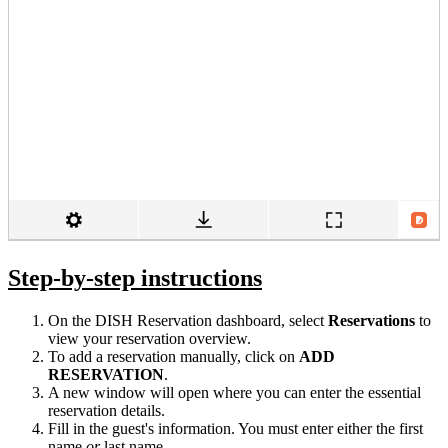
Step-by-step instructions
On the DISH Reservation dashboard, select
Reservations
to
view your reservation overview.
To add a reservation manually, click on
ADD
RESERVATION
.
A new window will open where you can enter the essential
reservation details.
Fill in the guest's information. You must enter either the first
name
or
last name.