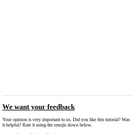
We want your feedback
Your opinion is very important to us. Did you like this tutorial? Was
it helpful? Rate it using the emojis down below.