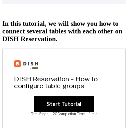
In this tutorial, we will show you how to
connect several tables with each other on
DISH Reservation.