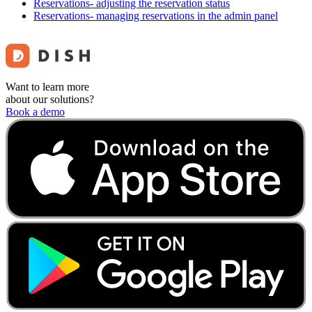
Reservations- adjusting the reservation status
Reservations- managing reservations in the admin panel
Want to learn more
about our solutions?
Book a demo