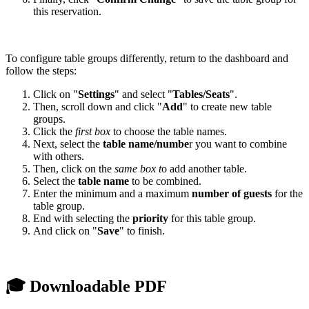
this reservation.
To configure table groups differently, return to the dashboard and
follow the steps:
Click on "
Settings
" and select "
Tables/Seats
".
Then, scroll down and click "
Add
" to create new table
groups.
Click the
first box
to choose the table names.
Next, select the
table name/numbe
r you want to combine
with others.
Then, click on the
same box t
o add another table.
Select the
table name
to be combined.
Enter the minimum and a maximum
number of guests
for the
table group.
End with selecting the
priority
for this table group.
And click on "
Save
" to finish.
🎓 Downloadable PDF