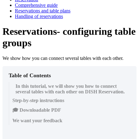
Comprehensive guide
Reservations and table plans
Handling of reservations
Reservations- configuring table
groups
We show how you can connect several tables with each other.
Table of Contents
In this tutorial, we will show you how to connect
several tables with each other on DISH Reservation.
Step-by-step instructions
🎓 Downloadable PDF
We want your feedback