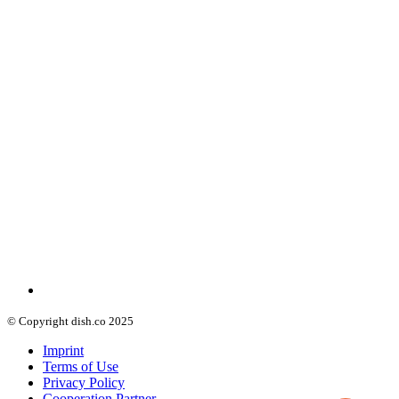
© Copyright dish.co 2025
Imprint
Terms of Use
Privacy Policy
Cooperation Partner