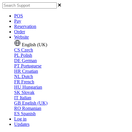
POS
Pay
Reservation
Order
Website
English (UK)
CS
Czech
PL
Polish
DE
German
PT
Portuguese
HR
Croatian
NL
Dutch
FR
French
HU
Hungarian
SK
Slovak
IT
Italian
GB
English (UK)
RO
Romanian
ES
Spanish
Log in
Updates