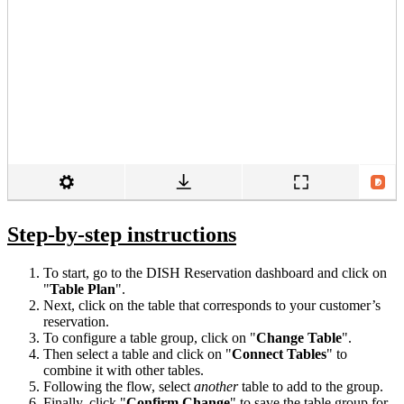
Step-by-step instructions
To start, go to the DISH Reservation dashboard and click on
"
Table
Plan
".
Next, click on the table that corresponds to your customer’s
reservation.
To configure a table group, click on "
Change Table
".
Then select a table and click on "
Connect Tables
" to
combine it with other tables.
Following the flow, select
another
table to add to the group.
Finally, click "
Confirm Change
" to save the table group for