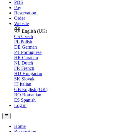
POS
Pay
Reservation
Order
Website
English (UK)
CS
Czech
PL
Polish
DE
German
PT
Portuguese
HR
Croatian
NL
Dutch
FR
French
HU
Hungarian
SK
Slovak
IT
Italian
GB
English (UK)
RO
Romanian
ES
Spanish
Log in
Home
Reservation