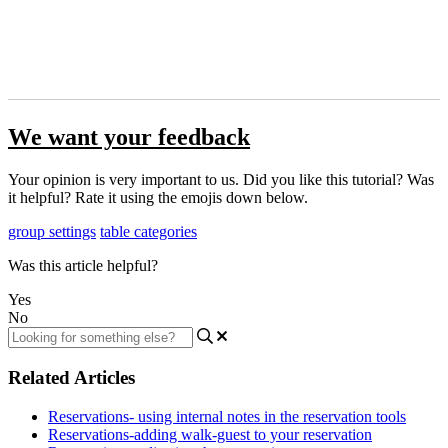
We want your feedback
Your opinion is very important to us. Did you like this tutorial? Was
it helpful? Rate it using the emojis down below.
group settings
table categories
Was this article helpful?
Yes
No
Related Articles
Reservations- using internal notes in the reservation tools
Reservations-adding walk-guest to your reservation