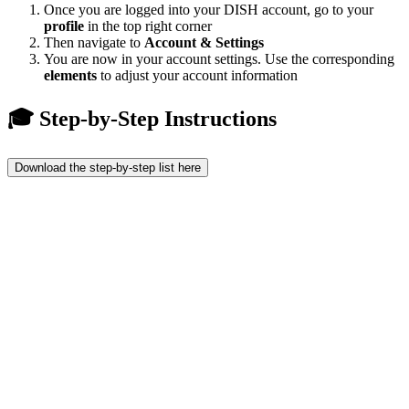
Once you are logged into your DISH account, go to your
profile
in the top right corner
Then navigate to
Account & Settings
You are now in your account settings. Use the corresponding
elements
to adjust your account information
🎓 Step-by-Step Instructions
Download the step-by-step list here