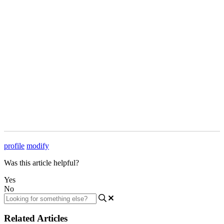
profile
modify
Was this article helpful?
Yes
No
Related Articles