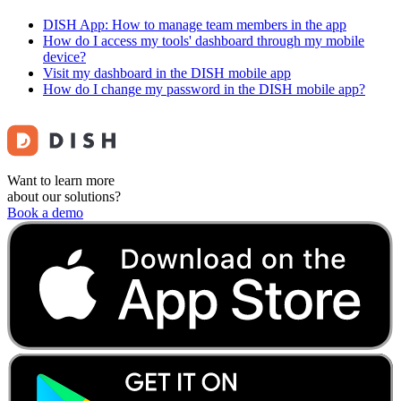
DISH App: How to manage team members in the app
How do I access my tools' dashboard through my mobile
device?
Visit my dashboard in the DISH mobile app
How do I change my password in the DISH mobile app?
Want to learn more
about our solutions?
Book a demo