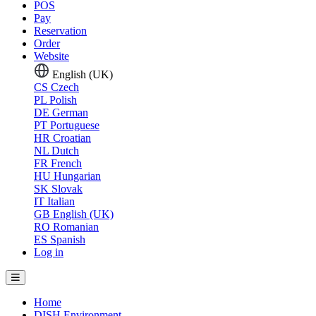
POS
Pay
Reservation
Order
Website
English (UK)
CS
Czech
PL
Polish
DE
German
PT
Portuguese
HR
Croatian
NL
Dutch
FR
French
HU
Hungarian
SK
Slovak
IT
Italian
GB
English (UK)
RO
Romanian
ES
Spanish
Log in
Home
DISH Environment