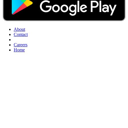
About
Contact
Careers
Home