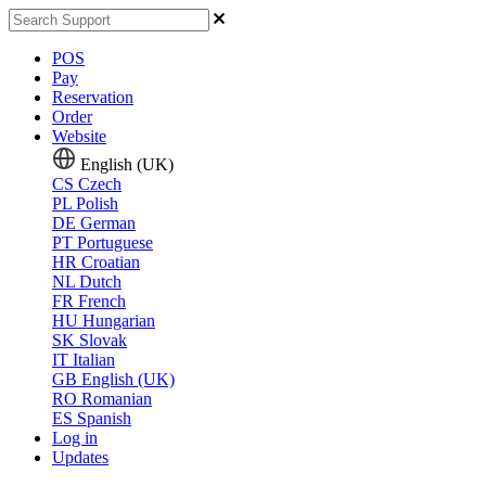
POS
Pay
Reservation
Order
Website
English (UK)
CS
Czech
PL
Polish
DE
German
PT
Portuguese
HR
Croatian
NL
Dutch
FR
French
HU
Hungarian
SK
Slovak
IT
Italian
GB
English (UK)
RO
Romanian
ES
Spanish
Log in
Updates