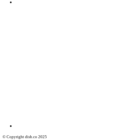
© Copyright dish.co 2025