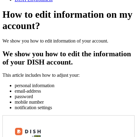
How to edit information on my
account?
We show you how to edit information of your account.
We show you how to edit the information
of your DISH account.
This article includes how to adjust your:
personal information
email-address
password
mobile number
notification settings