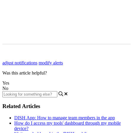
adjust notifications
modify alerts
Was this article helpful?
Yes
No
Related Articles
DISH App: How to manage team members in the app
How do I access my tools' dashboard through my mobile
device?