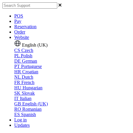
POS
Pay
Reservation
Order
Website
English (UK)
CS
Czech
PL
Polish
DE
German
PT
Portuguese
HR
Croatian
NL
Dutch
FR
French
HU
Hungarian
SK
Slovak
IT
Italian
GB
English (UK)
RO
Romanian
ES
Spanish
Log in
Updates