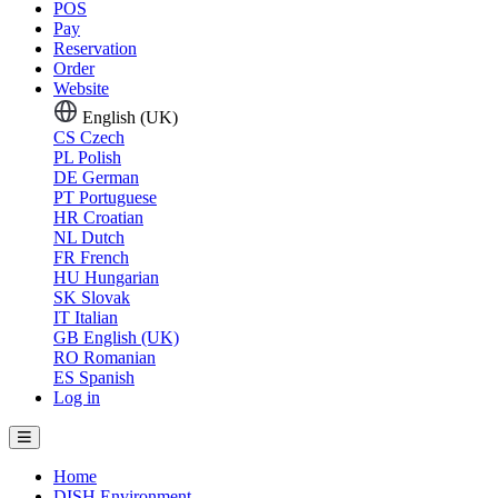
POS
Pay
Reservation
Order
Website
English (UK)
CS
Czech
PL
Polish
DE
German
PT
Portuguese
HR
Croatian
NL
Dutch
FR
French
HU
Hungarian
SK
Slovak
IT
Italian
GB
English (UK)
RO
Romanian
ES
Spanish
Log in
Home
DISH Environment