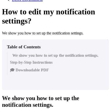
How to edit my notification
settings?
We show you how to set up the notification settings.
Table of Contents
We show you how to set up the notification settings.
Step-by-Step Instructions
🎓 Downloadable PDF
We show you how to set up the
notification settings.