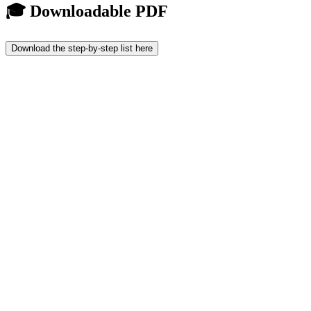
🎓 Downloadable PDF
Download the step-by-step list here