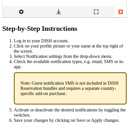
Step-by-Step Instructions
Log in to your DISH account.
Click on your profile picture or your name at the top right of
the screen.
Select Notification settings from the drop-down menu.
Check the available notification types, e.g. email, SMS or in-
app.
Note: Guest notification SMS is not included in DISH
Reservation bundles and requires a separate country-
specific add-on purchase.
Activate or deactivate the desired notifications by toggling the
switches.
Save your changes by clicking on Save or Apply changes.