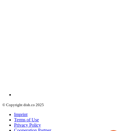
© Copyright dish.co 2025
Imprint
Terms of Use
Privacy Policy
Cooperation Partner