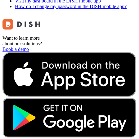
Visit my dashboard in the DISH mobile app
How do I change my password in the DISH mobile app?
Want to learn more
about our solutions?
Book a demo