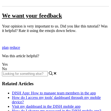
We want your feedback
Your opinion is very important to us. Did you like this tutorial? Was
it helpful? Rate it using the emojis down below.
plan
reduce
Was this article helpful?
Yes
No
Related Articles
DISH App: How to manage team members in the app
How do I access my tools' dashboard through my mobile
device?
Visit my dashboard in the DISH mobile app
How do I change my password in the DISH mobile app?