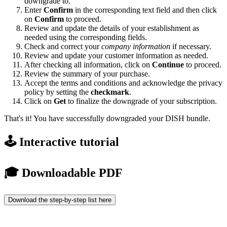
downgrade to.
Enter
Confirm
in the corresponding text field and then click
on
Confirm
to proceed.
Review and update the details of your establishment as
needed using the corresponding fields.
Check and correct your
company information
if necessary.
Review and update your customer information as needed.
After checking all information, click on
Continue
to proceed.
Review the summary of your purchase.
Accept the terms and conditions and acknowledge the privacy
policy by setting the
checkmark
.
Click on
Get
to finalize the downgrade of your subscription.
That's it! You have successfully downgraded your DISH bundle.
🕹️ Interactive tutorial
🎓 Downloadable PDF
Download the step-by-step list here