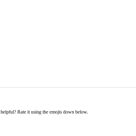
t helpful? Rate it using the emojis down below.