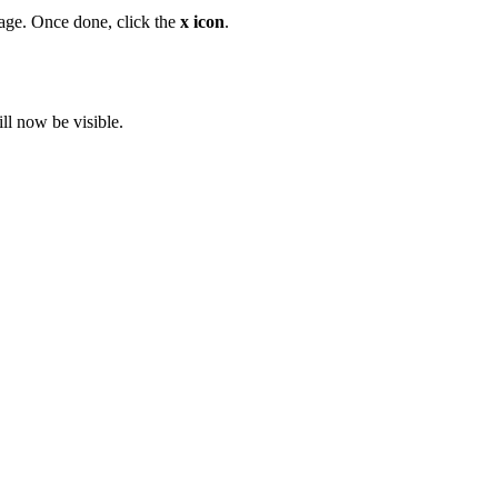
age. Once done, click the
x icon
.
ll now be visible.