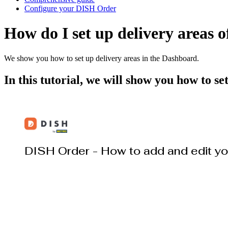
Configure your DISH Order
How do I set up delivery areas o
We show you how to set up delivery areas in the Dashboard.
In this tutorial, we will show you how to s