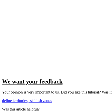
We want your feedback
Your opinion is very important to us. Did you like this tutorial? Was i
define territories
establish zones
Was this article helpful?