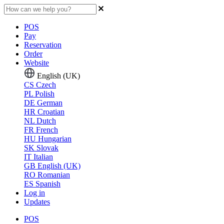
POS
Pay
Reservation
Order
Website
English (UK)
CS
Czech
PL
Polish
DE
German
HR
Croatian
NL
Dutch
FR
French
HU
Hungarian
SK
Slovak
IT
Italian
GB
English (UK)
RO
Romanian
ES
Spanish
Log in
Updates
POS