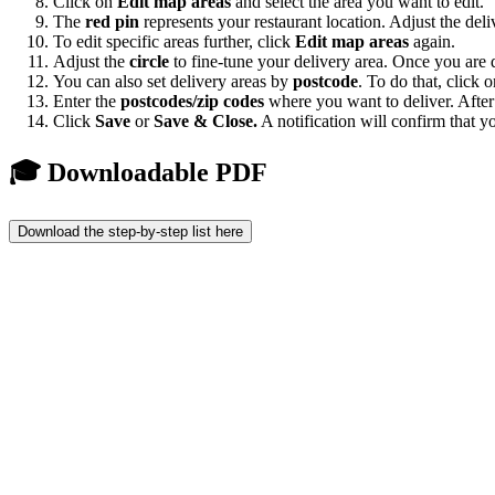
Click on
Edit map areas
and select the area you want to edit.
The
red pin
represents your restaurant location. Adjust the del
To edit specific areas further, click
Edit map areas
again.
Adjust the
circle
to fine-tune your delivery area. Once you are 
You can also set delivery areas by
postcode
. To do that, click 
Enter the
postcodes/zip codes
where you want to deliver. After 
Click
Save
or
Save & Close.
A notification will confirm that y
🎓 Downloadable PDF
Download the step-by-step list here