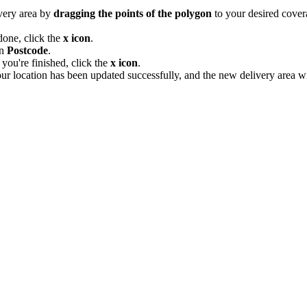
ivery area by
dragging the points of the polygon
to your desired cover
done, click the
x icon
.
on
Postcode
.
you're finished, click the
x icon
.
our location has been updated successfully, and the new delivery area wi