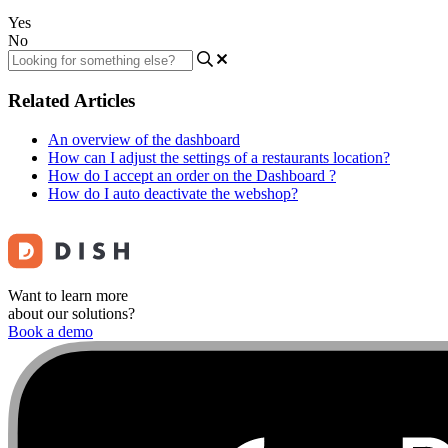
Yes
No
Related Articles
An overview of the dashboard
How can I adjust the settings of a restaurants location?
How do I accept an order on the Dashboard ?
How do I auto deactivate the webshop?
Want to learn more
about our solutions?
Book a demo