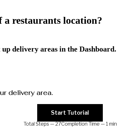
f a restaurants location?
et up delivery areas in the Dashboard.