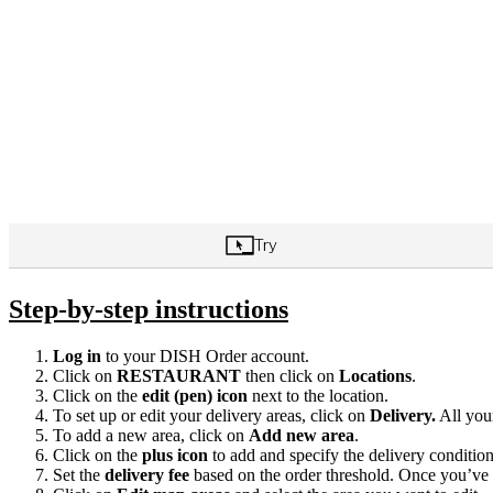
Step-by-step instructions
Log in
to your DISH Order account.
Click on
RESTAURANT
then click on
Locations
.
Click on the
edit (pen) icon
next to the location.
To set up or edit your delivery areas, click on
Delivery.
All your
To add a new area, click on
Add new area
.
Click on the
plus icon
to add and specify the delivery condition
Set the
delivery fee
based on the order threshold. Once you’ve e