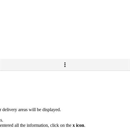
 delivery areas will be displayed.
s.
ntered all the information, click on the
x icon
.