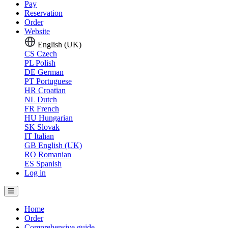
Pay
Reservation
Order
Website
English (UK)
CS
Czech
PL
Polish
DE
German
PT
Portuguese
HR
Croatian
NL
Dutch
FR
French
HU
Hungarian
SK
Slovak
IT
Italian
GB
English (UK)
RO
Romanian
ES
Spanish
Log in
Home
Order
Comprehensive guide