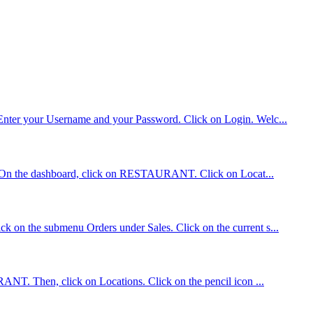
. Enter your Username and your Password. Click on Login. Welc...
tions On the dashboard, click on RESTAURANT. Click on Locat...
ck on the submenu Orders under Sales. Click on the current s...
RANT. Then, click on Locations. Click on the pencil icon ...