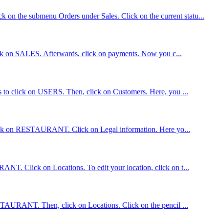
 on the submenu Orders under Sales. Click on the current statu...
 click on SALES. Afterwards, click on payments. Now you c...
is to click on USERS. Then, click on Customers. Here, you ...
, click on RESTAURANT. Click on Legal information. Here yo...
ANT. Click on Locations. To edit your location, click on t...
RESTAURANT. Then, click on Locations. Click on the pencil ...