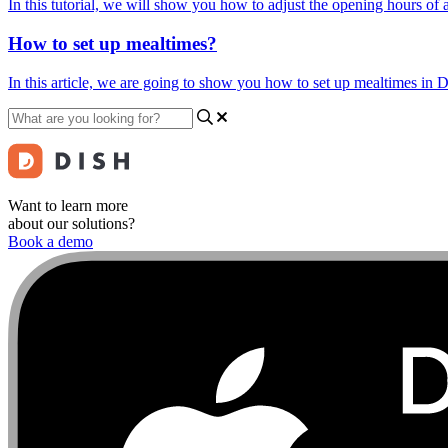
In this tutorial, we will show you how to adjust the opening hours of
How to set up mealtimes?
In this article, we are going to show you how to set up mealtimes in 
Want to learn more
about our solutions?
Book a demo