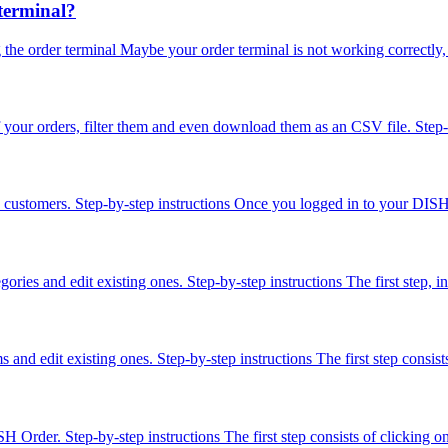
terminal?
he order terminal Maybe your order terminal is not working correctly, t
f your orders, filter them and even download them as an CSV file. Step-
ered customers. Step-by-step instructions Once you logged in to your D
ories and edit existing ones. Step-by-step instructions The first step,
s and edit existing ones. Step-by-step instructions The first step cons
ISH Order. Step-by-step instructions The first step consists of click