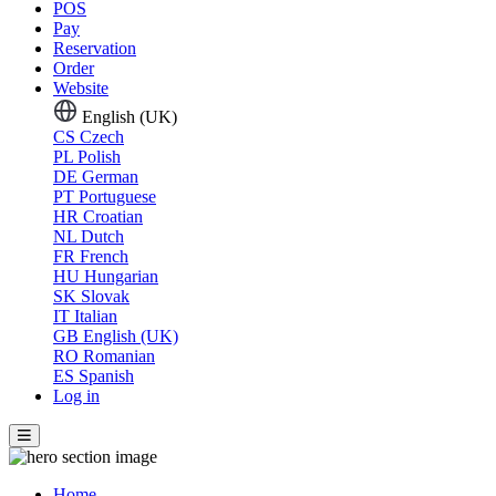
POS
Pay
Reservation
Order
Website
English (UK)
CS
Czech
PL
Polish
DE
German
PT
Portuguese
HR
Croatian
NL
Dutch
FR
French
HU
Hungarian
SK
Slovak
IT
Italian
GB
English (UK)
RO
Romanian
ES
Spanish
Log in
Home