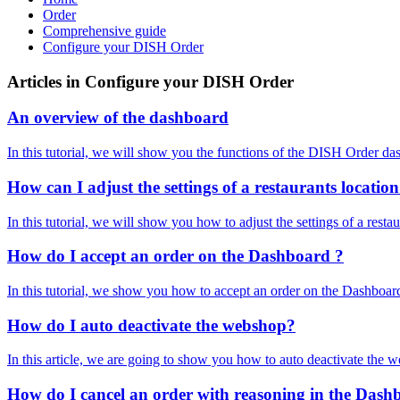
Order
Comprehensive guide
Configure your DISH Order
Articles in Configure your DISH Order
An overview of the dashboard
In this tutorial, we will show you the functions of the DISH Order 
How can I adjust the settings of a restaurants locatio
In this tutorial, we will show you how to adjust the settings of a r
How do I accept an order on the Dashboard ?
In this tutorial, we show you how to accept an order on the Dashboar
How do I auto deactivate the webshop?
In this article, we are going to show you how to auto deactivate the 
How do I cancel an order with reasoning in the Das