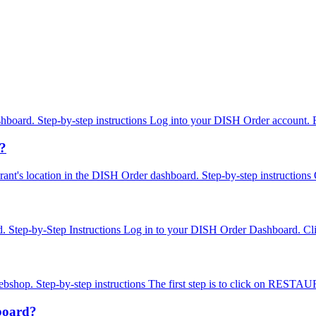
dashboard. Step-by-step instructions Log into your DISH Order account
n?
estaurant's location in the DISH Order dashboard. Step-by-step instruc
d. Step-by-Step Instructions Log in to your DISH Order Dashboard. Cli
webshop. Step-by-step instructions The first step is to click on RESTAU
hboard?