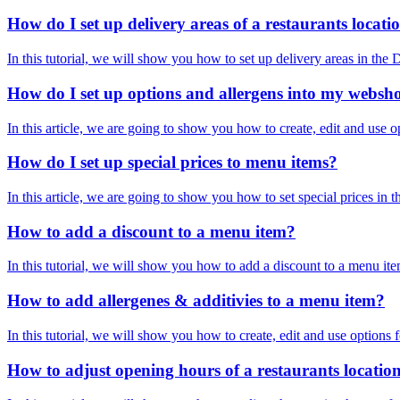
How do I set up delivery areas of a restaurants locati
In this tutorial, we will show you how to set up delivery areas in 
How do I set up options and allergens into my websh
In this article, we are going to show you how to create, edit and use 
How do I set up special prices to menu items?
In this article, we are going to show you how to set special prices i
How to add a discount to a menu item?
In this tutorial, we will show you how to add a discount to a menu it
How to add allergenes & additivies to a menu item?
In this tutorial, we will show you how to create, edit and use optio
How to adjust opening hours of a restaurants locatio