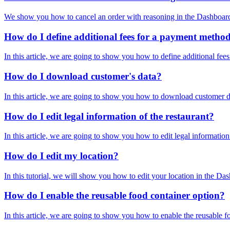
We show you how to cancel an order with reasoning in the Dashboard 
How do I define additional fees for a payment metho
In this article, we are going to show you how to define additional fe
How do I download customer's data?
In this article, we are going to show you how to download customer da
How do I edit legal information of the restaurant?
In this article, we are going to show you how to edit legal informat
How do I edit my location?
In this tutorial, we will show you how to edit your location in the D
How do I enable the reusable food container option?
In this article, we are going to show you how to enable the reusable 