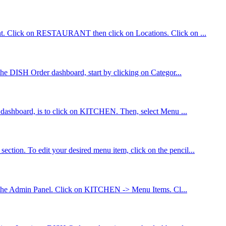
count. Click on RESTAURANT then click on Locations. Click on ...
 the DISH Order dashboard, start by clicking on Categor...
er dashboard, is to click on KITCHEN. Then, select Menu ...
ction. To edit your desired menu item, click on the pencil...
n to the Admin Panel. Click on KITCHEN -> Menu Items. Cl...