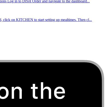
ctions Log in to DISH Order and navigate to the dashboard...
d, click on KITCHEN to start setting up mealtimes. Then cl...