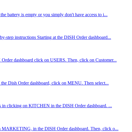
he battery is empty or you simply don't have access to i...
by-step instructions Starting at the DISH Order dashboard...
ISH Order dashboard click on USERS. Then, click on Customer...
 in the Dish Order dashboard, click on MENU. Then select...
ists in clicking on KITCHEN in the DISH Order dashboard. ...
ing on MARKETING, in the DISH Order dashboard. Then, click o...