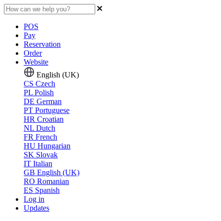
POS
Pay
Reservation
Order
Website
English (UK)
CS
Czech
PL
Polish
DE
German
PT
Portuguese
HR
Croatian
NL
Dutch
FR
French
HU
Hungarian
SK
Slovak
IT
Italian
GB
English (UK)
RO
Romanian
ES
Spanish
Log in
Updates