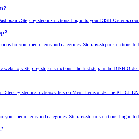
on?
the Dashboard. Step-by-step instructions Log in to your DISH Order ac
op?
options for your menu items and categories. Step-by-step instructions In
n the webshop. Step-by-step instructions The first step, in the DISH Ord
em. Step-by-step instructions Click on Menu Items under the KITCHEN se
ns for your menu items and categories. Step-by-step instructions Log i
n?