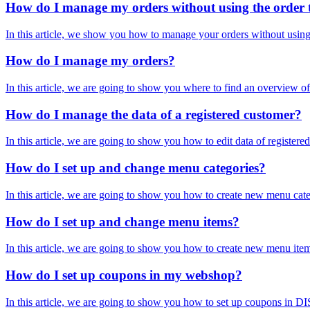
How do I manage my orders without using the order 
In this article, we show you how to manage your orders without using t
How do I manage my orders?
In this article, we are going to show you where to find an overview o
How do I manage the data of a registered customer?
In this article, we are going to show you how to edit data of regist
How do I set up and change menu categories?
In this article, we are going to show you how to create new menu categ
How do I set up and change menu items?
In this article, we are going to show you how to create new menu item
How do I set up coupons in my webshop?
In this article, we are going to show you how to set up coupons in D