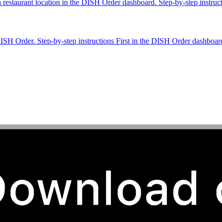
 a restaurant location in the DISH Order dashboard. Step-by-step instru
DISH Order. Step-by-step instructions First in the DISH Order dashboar