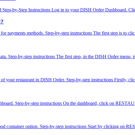
Step-by-Step Instructions Log in to your DISH Order Dashboard. Click
d?
es for payments methods. Step-by-step instructions The first step is to
ta. Step-by-step instructions The first step, in the DISH Order menu, 
ion of your restaurant in DISH Order. Step-by-step instructions Firstly
ashboard. Step-by-step instructions On the dashboard, click on RESTAUR
food container option. Step-by-step instructions Start by clicking on 