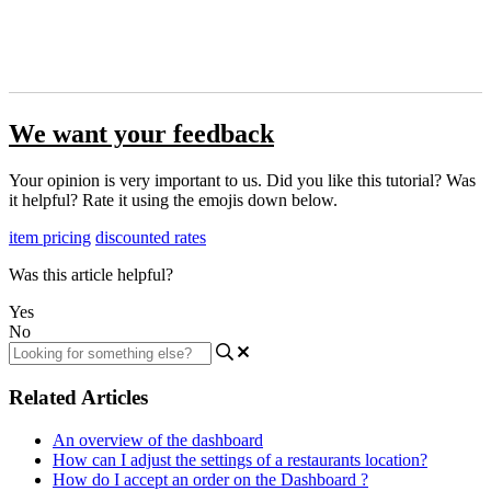
We want your feedback
Your opinion is very important to us. Did you like this tutorial? Was
it helpful? Rate it using the emojis down below.
item pricing
discounted rates
Was this article helpful?
Yes
No
Related Articles
An overview of the dashboard
How can I adjust the settings of a restaurants location?
How do I accept an order on the Dashboard ?