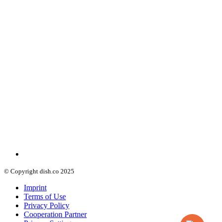
© Copyright dish.co 2025
Imprint
Terms of Use
Privacy Policy
Cooperation Partner