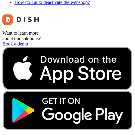
How do I auto deactivate the webshop?
Want to learn more
about our solutions?
Book a demo