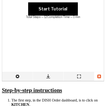
Step-by-step instructions
The first step, in the DISH Order dashboard, is to click on
KITCHEN
.