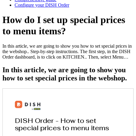
Configure your DISH Order
How do I set up special prices
to menu items?
In this article, we are going to show you how to set special prices in
the webshop.. Step-by-step instructions. The first step, in the DISH
Order dashboard, is to click on KITCHEN.. Then, select Menu…
In this article, we are going to show you
how to set special prices in the webshop.