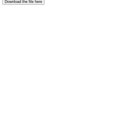
Download the file here