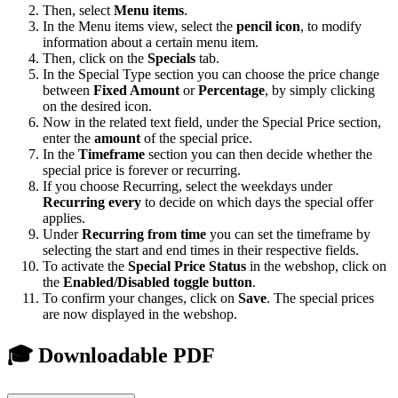
Then, select
Menu items
.
In the Menu items view, select the
pencil icon
, to modify
information about a certain menu item.
Then, click on the
Specials
tab.
In the Special Type section you can choose the price change
between
Fixed Amount
or
Percentage
, by simply clicking
on the desired icon.
Now in the related text field, under the Special Price section,
enter the
amount
of the special price.
In the
Timeframe
section you can then decide whether the
special price is forever or recurring.
If you choose Recurring, select the weekdays under
Recurring every
to decide on which days the special offer
applies.
Under
Recurring from time
you can set the timeframe by
selecting the start and end times in their respective fields.
To activate the
Special Price Status
in the webshop, click on
the
E
nabled/Disabled toggle button
.
To confirm your changes, click on
Save
. The special prices
are now displayed in the webshop.
🎓 Downloadable PDF