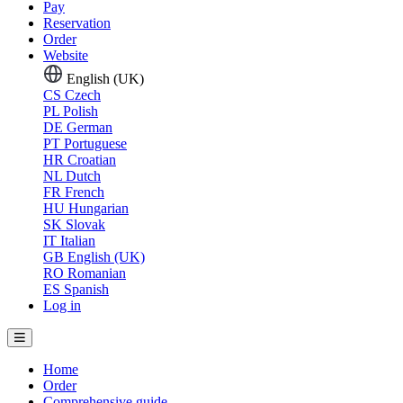
Pay
Reservation
Order
Website
English (UK)
CS
Czech
PL
Polish
DE
German
PT
Portuguese
HR
Croatian
NL
Dutch
FR
French
HU
Hungarian
SK
Slovak
IT
Italian
GB
English (UK)
RO
Romanian
ES
Spanish
Log in
Home
Order
Comprehensive guide