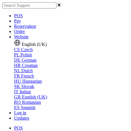
POS
Pay
Reservation
Order
Website
English (UK)
CS
Czech
PL
Polish
DE
German
HR
Croatian
NL
Dutch
FR
French
HU
Hungarian
SK
Slovak
IT
Italian
GB
English (UK)
RO
Romanian
ES
Spanish
Log in
Updates
POS