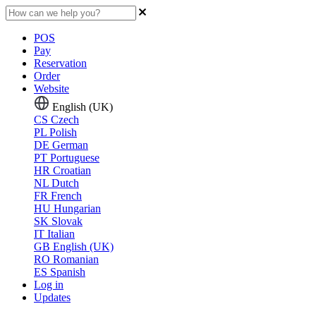
POS
Pay
Reservation
Order
Website
English (UK)
CS
Czech
PL
Polish
DE
German
PT
Portuguese
HR
Croatian
NL
Dutch
FR
French
HU
Hungarian
SK
Slovak
IT
Italian
GB
English (UK)
RO
Romanian
ES
Spanish
Log in
Updates