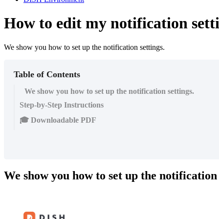
How to edit my notification sett
We show you how to set up the notification settings.
Table of Contents
We show you how to set up the notification settings.
Step-by-Step Instructions
🎓 Downloadable PDF
We show you how to set up the notification 