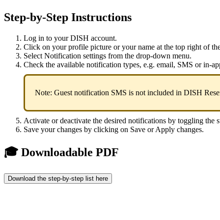
Step-by-Step Instructions
Log in to your DISH account.
Click on your profile picture or your name at the top right of th
Select Notification settings from the drop-down menu.
Check the available notification types, e.g. email, SMS or in-ap
Note: Guest notification SMS is not included in DISH Reser
Activate or deactivate the desired notifications by toggling the 
Save your changes by clicking on Save or Apply changes.
🎓 Downloadable PDF
Download the step-by-step list here