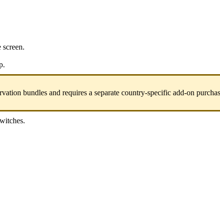
e screen.
p.
vation bundles and requires a separate country-specific add-on purchas
switches.