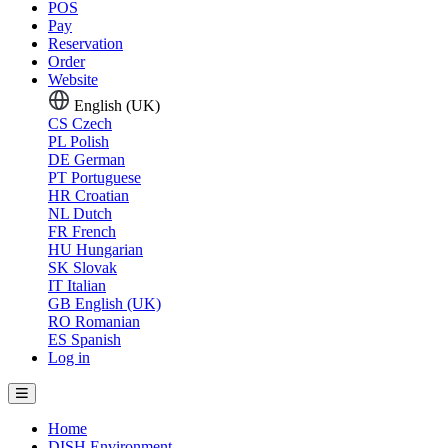
POS
Pay
Reservation
Order
Website
English (UK)
CS
Czech
PL
Polish
DE
German
PT
Portuguese
HR
Croatian
NL
Dutch
FR
French
HU
Hungarian
SK
Slovak
IT
Italian
GB
English (UK)
RO
Romanian
ES
Spanish
Log in
Home
DISH Environment