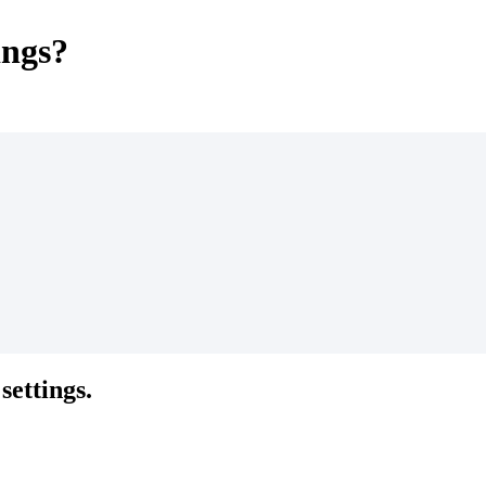
ings?
settings.