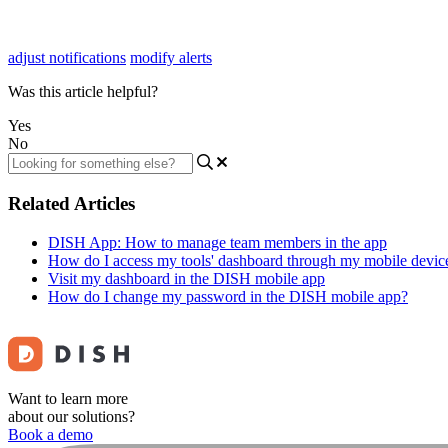
adjust notifications
modify alerts
Was this article helpful?
Yes
No
Related Articles
DISH App: How to manage team members in the app
How do I access my tools' dashboard through my mobile devic
Visit my dashboard in the DISH mobile app
How do I change my password in the DISH mobile app?
Want to learn more
about our solutions?
Book a demo