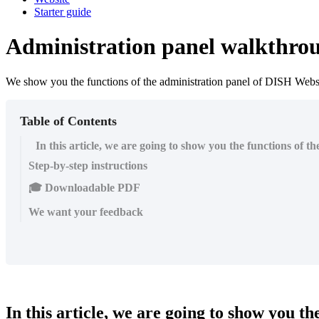
Starter guide
Administration panel walkthro
We show you the functions of the administration panel of DISH Websi
Table of Contents
In this article, we are going to show you the functions of 
Step-by-step instructions
🎓 Downloadable PDF
We want your feedback
In this article, we are going to show you t