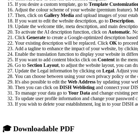
If you desire a custom template, go to
Template Customizatio
Adjust the colour scheme of your website (premium feature). Mod
Then, click on
Gallery Media
and upload images of your establ
If you want to edit the website description, go to
Description
.
Update the welcome title, meta description, and main descriptio
To activate the AI description function, click on
Automatic
. No
Click
Generate
to create a Google-optimized description based 
Your existing description will be replaced. Click
OK
to proceed
Add a tagline to enhance the impact of your website, by clicki
Enable the translation function to display your website in diffe
If you want to add content blocks click on
Content
in the menu
Go to
Section Layout
, to adjust the website layout, you can d
Update the Legal information by clicking on
Legal
. Adjust you
You can choose between using your own privacy policy or the def
It's also possible to edit the
Web Address
by updating your webs
Then you can click on
DISH Weblisting
and connect your DIS
To manage your data go to
Your Data
and change existing pers
To update user profile information and change your password 
If you wish to delete your establishment, log in to your DISH a
🎓 Downloadable PDF