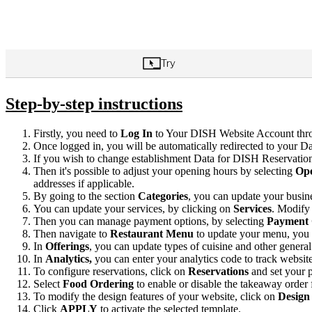
Step-by-step instructions
Firstly, you need to
Log In
to Your DISH Website Account thro
Once logged in, you will be automatically redirected to your Da
If you wish to change establishment Data for DISH Reservation
Then it's possible to adjust your opening hours by selecting
Ope
addresses if applicable.
By going to the section
Categories
, you can update your busin
You can update your services, by clicking on
Services
. Modify 
Then you can manage payment options, by selecting
Payment 
Then navigate to
Restaurant
Menu
to update your menu, you
In
Offerings
, you can update types of cuisine and other general
In
Analytics,
you can enter your analytics code to track websit
To configure reservations, click on
Reservations
and set your 
Select
Food Ordering
to enable or disable the takeaway order 
To modify the design features of your website, click on
Design
Click
APPLY
to activate the selected template.