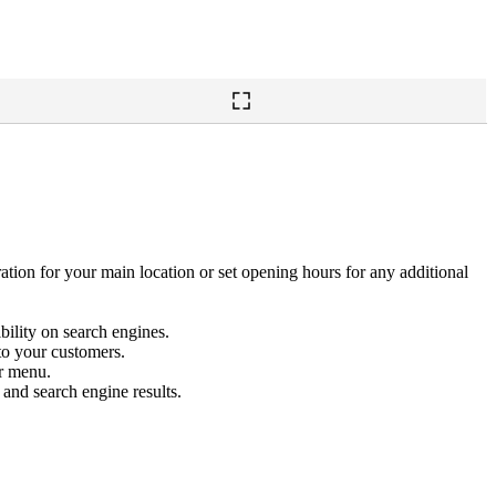
tion for your main location or set opening hours for any additional
bility on search engines.
to your customers.
r menu.
 and search engine results.