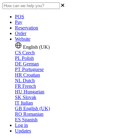
POS
Pay
Reservation
Order
Website
English (UK)
CS
Czech
PL
Polish
DE
German
PT
Portuguese
HR
Croatian
NL
Dutch
FR
French
HU
Hungarian
SK
Slovak
IT
Italian
GB
English (UK)
RO
Romanian
ES
Spanish
Log in
Updates