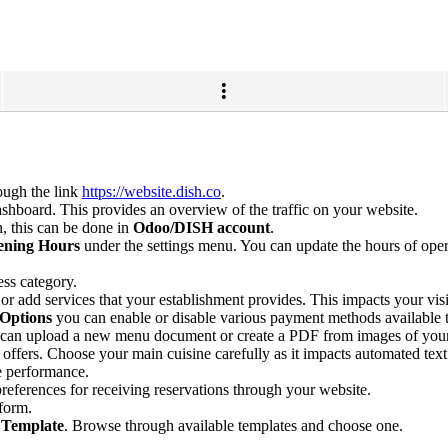
ugh the link
https://website.dish.co
.
shboard. This provides an overview of the traffic on your website.
, this can be done in
Odoo/DISH account
.
ning Hours
under the settings menu. You can update the hours of opera
ess category.
or add services that your establishment provides. This impacts your visi
Options
you can enable or disable various payment methods available 
 can upload a new menu document or create a PDF from images of you
 offers. Choose your main cuisine carefully as it impacts automated text
e performance.
preferences for receiving reservations through your website.
form.
 Template
. Browse through available templates and choose one.