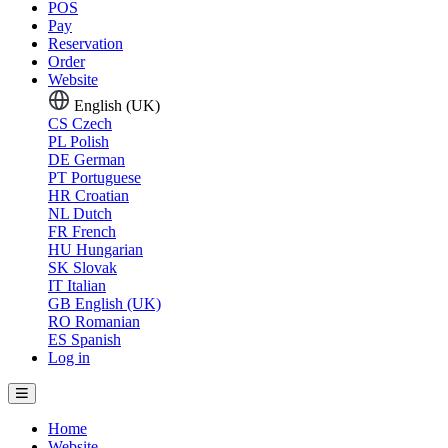
POS
Pay
Reservation
Order
Website
English (UK)
CS
Czech
PL
Polish
DE
German
PT
Portuguese
HR
Croatian
NL
Dutch
FR
French
HU
Hungarian
SK
Slovak
IT
Italian
GB
English (UK)
RO
Romanian
ES
Spanish
Log in
Home
Website