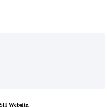
DISH Website.