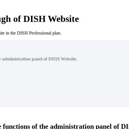
ugh of DISH Website
te in the DISH Professional plan.
the administration panel of DISH Website.
he functions of the administration panel of 