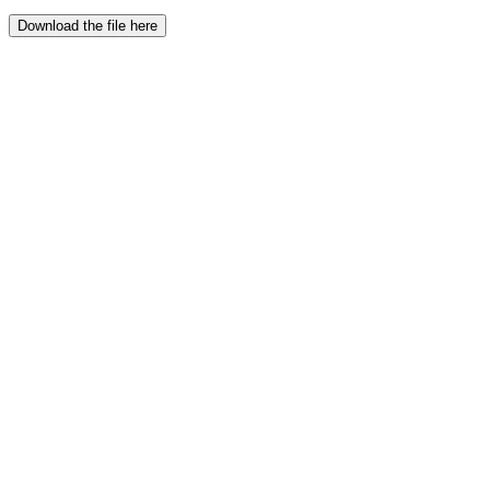
Download the file here