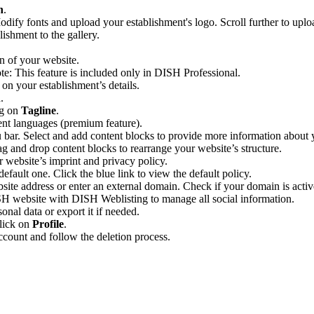
n
.
ify fonts and upload your establishment's logo. Scroll further to uploa
ishment to the gallery.
n of your website.
te: This feature is included only in DISH Professional.
on your establishment’s details.
.
ng on
Tagline
.
rent languages (premium feature).
 bar. Select and add content blocks to provide more information about 
rag and drop content blocks to rearrange your website’s structure.
r website’s imprint and privacy policy.
ault one. Click the blue link to view the default policy.
ite address or enter an external domain. Check if your domain is activ
H website with DISH Weblisting to manage all social information.
onal data or export it if needed.
click on
Profile
.
ccount and follow the deletion process.