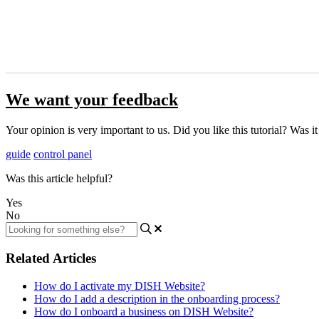
We want your feedback
Your opinion is very important to us. Did you like this tutorial? Was i
guide
control panel
Was this article helpful?
Yes
No
Related Articles
How do I activate my DISH Website?
How do I add a description in the onboarding process?
How do I onboard a business on DISH Website?