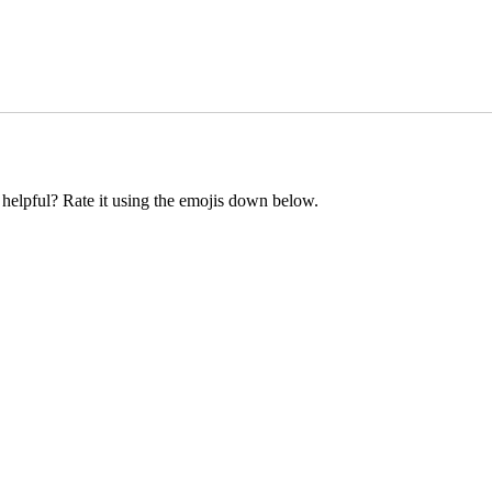
t helpful? Rate it using the emojis down below.