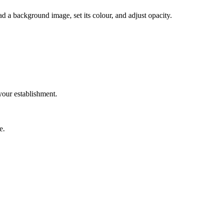
d a background image, set its colour, and adjust opacity.
your establishment.
e.