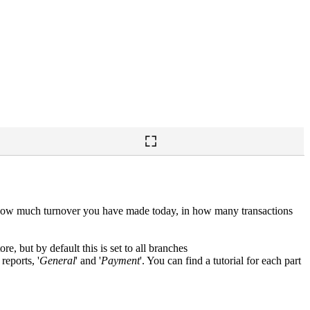
ee how much turnover you have made today, in how many transactions
ore, but by default this is set to all branches
reports, '
General
' and '
Payment
'. You can find a tutorial for each part