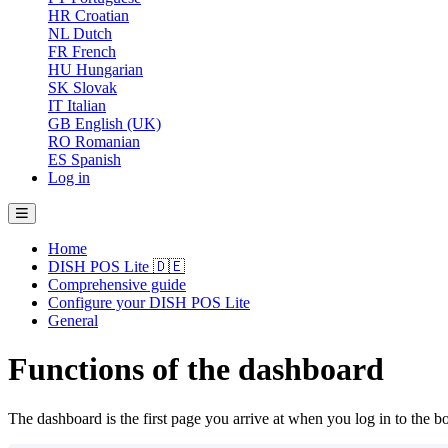
HR
Croatian
NL
Dutch
FR
French
HU
Hungarian
SK
Slovak
IT
Italian
GB
English (UK)
RO
Romanian
ES
Spanish
Log in
Home
DISH POS Lite 🇩🇪
Comprehensive guide
Configure your DISH POS Lite
General
Functions of the dashboard
The dashboard is the first page you arrive at when you log in to the b