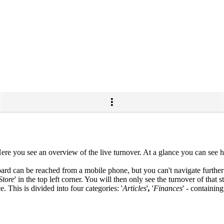
. Here you see an overview of the live turnover. At a glance you can s
ard can be reached from a mobile phone, but you can't navigate further
Store
' in the top left corner. You will then only see the turnover of that st
 This is divided into four categories: '
Articles
'
,
'
Finances
'
-
containing 