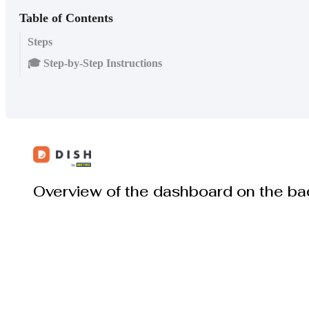
Table of Contents
Steps
🎓 Step-by-Step Instructions