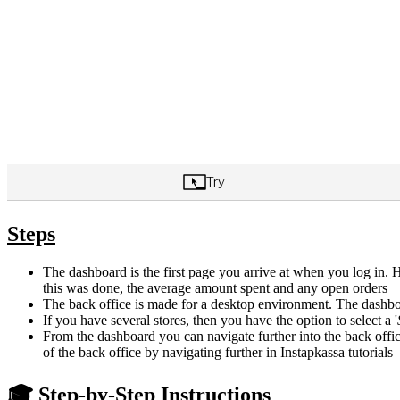
Steps
The dashboard is the first page you arrive at when you log in
this was done, the average amount spent and any open orders
The back office is made for a desktop environment. The dashbo
If you have several stores, then you have the option to select a '
From the dashboard you can navigate further into the back office.
of the back office by navigating further in Instapkassa tutorials
🎓 Step-by-Step Instructions