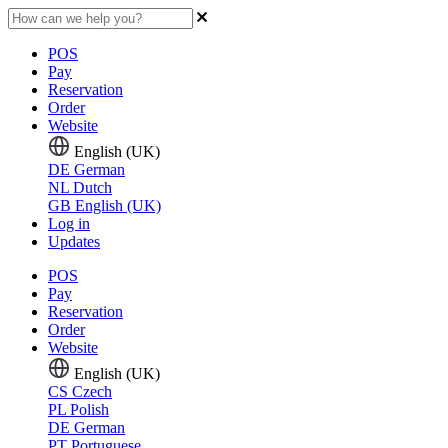
POS
Pay
Reservation
Order
Website
English (UK)
DE
German
NL
Dutch
GB
English (UK)
Log in
Updates
POS
Pay
Reservation
Order
Website
English (UK)
CS
Czech
PL
Polish
DE
German
PT
Portuguese