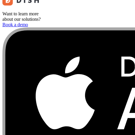
Want to learn more
about our solutions?
Book a demo