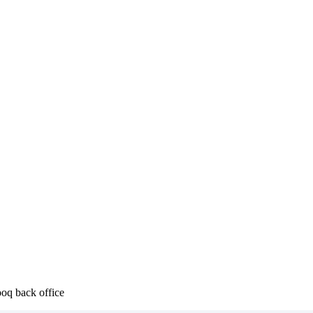
ooq back office