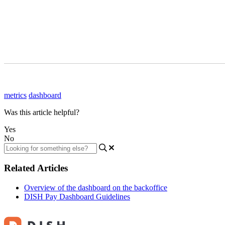
metrics
dashboard
Was this article helpful?
Yes
No
Related Articles
Overview of the dashboard on the backoffice
DISH Pay Dashboard Guidelines