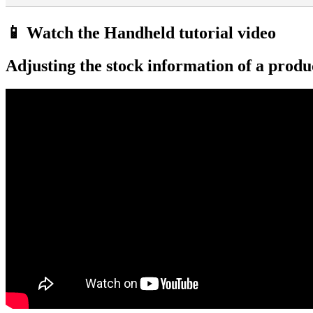
📱 Watch the Handheld tutorial video
Adjusting the stock information of a produ