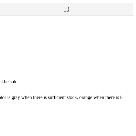
ot be sold
lor is gray when there is sufficient stock, orange when there is 8