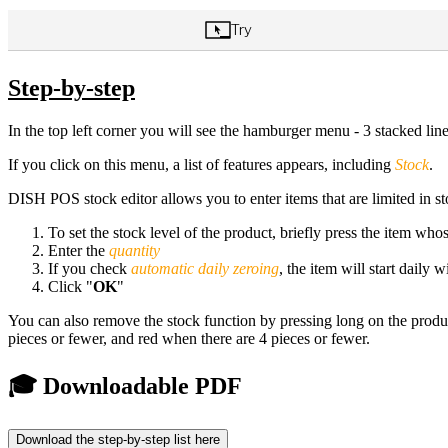
Step-by-step
In the top left corner you will see the hamburger menu - 3 stacked line
If you click on this menu, a list of features appears, including
Stock
.
DISH POS stock editor allows you to enter items that are limited in st
To set the stock level of the product, briefly press the item who
Enter the
quantity
If you check
automatic daily zeroing
, the item will start daily 
Click "
OK
"
You can also remove the stock function by pressing long on the product.
pieces or fewer, and red when there are 4 pieces or fewer.
🎓 Downloadable PDF
Download the step-by-step list here