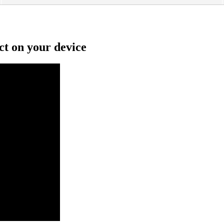
ct on your device