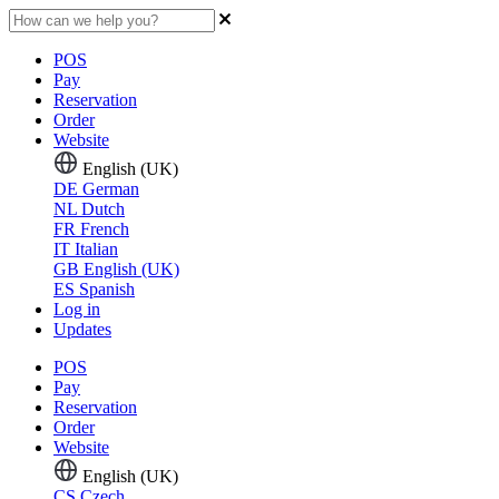
POS
Pay
Reservation
Order
Website
English (UK)
DE
German
NL
Dutch
FR
French
IT
Italian
GB
English (UK)
ES
Spanish
Log in
Updates
POS
Pay
Reservation
Order
Website
English (UK)
CS
Czech