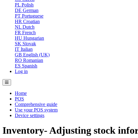
PL
Polish
DE
German
PT
Portuguese
HR
Croatian
NL
Dutch
FR
French
HU
Hungarian
SK
Slovak
IT
Italian
GB
English (UK)
RO
Romanian
ES
Spanish
Log in
Home
POS
Comprehensive guide
Use your POS system
Device settings
Inventory- Adjusting stock inf