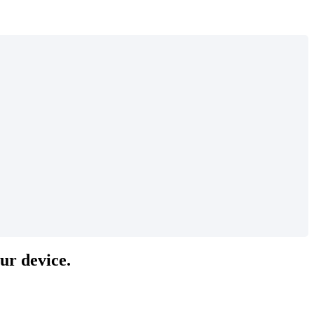
our device.