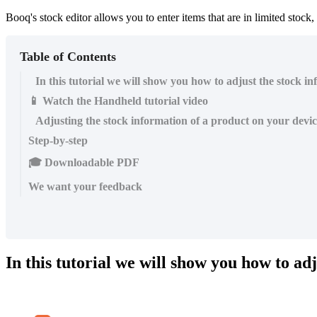
Booq's stock editor allows you to enter items that are in limited stock,
Table of Contents
In this tutorial we will show you how to adjust the stock i
📱 Watch the Handheld tutorial video
Adjusting the stock information of a product on your devi
Step-by-step
🎓 Downloadable PDF
We want your feedback
In this tutorial we will show you how to ad