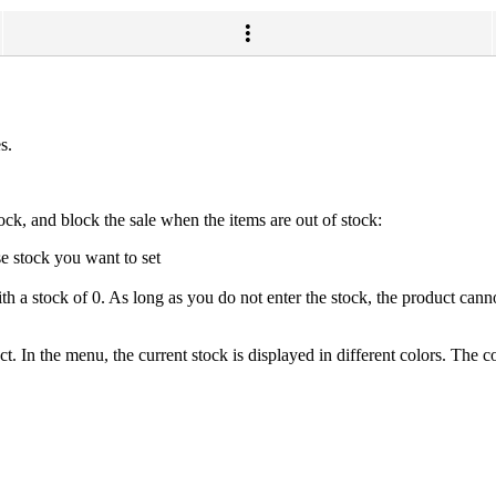
s.
ock, and block the sale when the items are out of stock:
se stock you want to set
with a stock of 0. As long as you do not enter the stock, the product cann
 In the menu, the current stock is displayed in different colors. The co