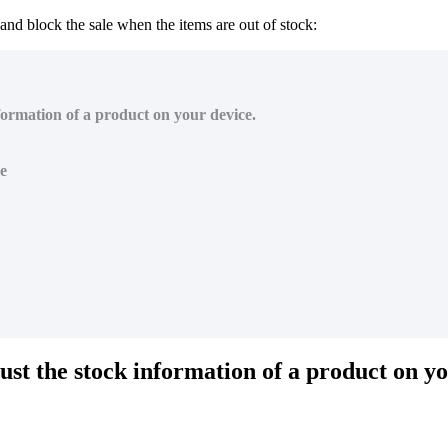
 and block the sale when the items are out of stock:
nformation of a product on your device.
ce
just the stock information of a product on y