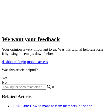
We want your feedback
Your opinion is very important to us. Was this tutorial helpful? Rate
it by using the emojis down below.
dashboard login
mobile access
Was this article helpful?
Yes
No
Related Articles
DISH App: How to manage team members in the app