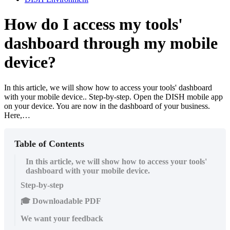
How do I access my tools'
dashboard through my mobile
device?
In this article, we will show how to access your tools' dashboard
with your mobile device.. Step-by-step. Open the DISH mobile app
on your device. You are now in the dashboard of your business.
Here,…
Table of Contents
In this article, we will show how to access your tools'
dashboard with your mobile device.
Step-by-step
🎓 Downloadable PDF
We want your feedback