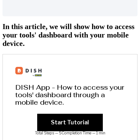
In this article, we will show how to access
your tools' dashboard with your mobile
device.