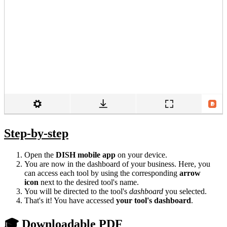
Step-by-step
Open the
DISH mobile app
on your device.
You are now in the dashboard of your business. Here, you
can access each tool by using the corresponding
arrow
icon
next to the desired tool's name.
You will be directed to the tool's
dashboard
you selected.
That's it! You have accessed
your tool's dashboard
.
🎓 Downloadable PDF