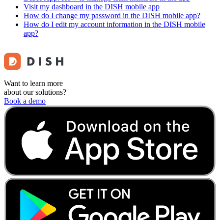
Visit my dashboard in the DISH mobile app
How do I change my password in the DISH mobile app?
How do I edit my account information in the DISH mobile
app?
Want to learn more
about our solutions?
Book a demo