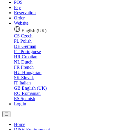
POS
Pay
Reservation
Order
Website
English (UK)
CS
Czech
PL
Polish
DE
German
PT
Portuguese
HR
Croatian
NL
Dutch
FR
French
HU
Hungarian
SK
Slovak
IT
Italian
GB
English (UK)
RO
Romanian
ES
Spanish
Log in
Home
DISH Environment