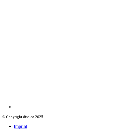
© Copyright dish.co 2025
Imprint