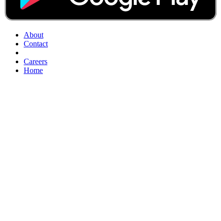
About
Contact
Careers
Home