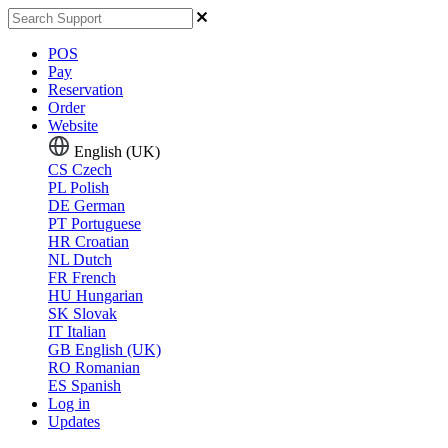
POS
Pay
Reservation
Order
Website
English (UK)
CS
Czech
PL
Polish
DE
German
PT
Portuguese
HR
Croatian
NL
Dutch
FR
French
HU
Hungarian
SK
Slovak
IT
Italian
GB
English (UK)
RO
Romanian
ES
Spanish
Log in
Updates