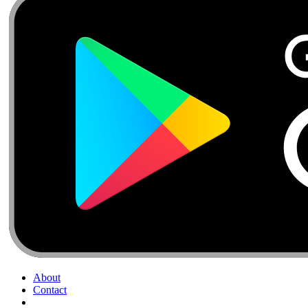
About
Contact