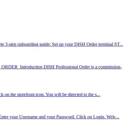
e 3-step onboarding guide: Set up your DISH Order terminal ST...
 ORDER Introduction DISH Professional Order is a commission-
on the storefront icon. You will be directed to the s...
. Enter your Username and your Password. Click on Login. Welc...