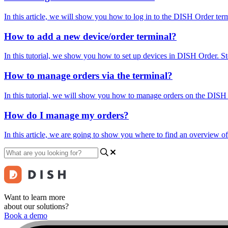
In this article, we will show you how to log in to the DISH Order ter
How to add a new device/order terminal?
In this tutorial, we show you how to set up devices in DISH Order. Step
How to manage orders via the terminal?
In this tutorial, we will show you how to manage orders on the DISH Or
How do I manage my orders?
In this article, we are going to show you where to find an overview o
Want to learn more
about our solutions?
Book a demo