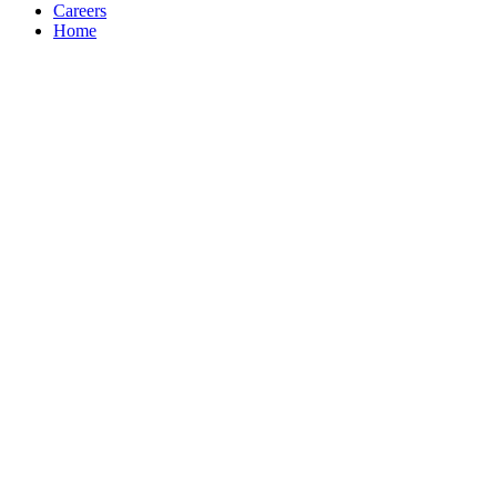
Careers
Home