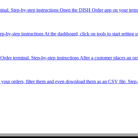
minal. Step-by-step instructions Open the DISH Order app on your termin
-by-step instructions At the dashboard, click on tools to start setting 
der terminal. Step-by-step instructions After a customer places an order
f your orders, filter them and even download them as an CSV file. Step-