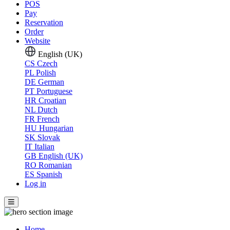
POS
Pay
Reservation
Order
Website
English (UK)
CS
Czech
PL
Polish
DE
German
PT
Portuguese
HR
Croatian
NL
Dutch
FR
French
HU
Hungarian
SK
Slovak
IT
Italian
GB
English (UK)
RO
Romanian
ES
Spanish
Log in
Home