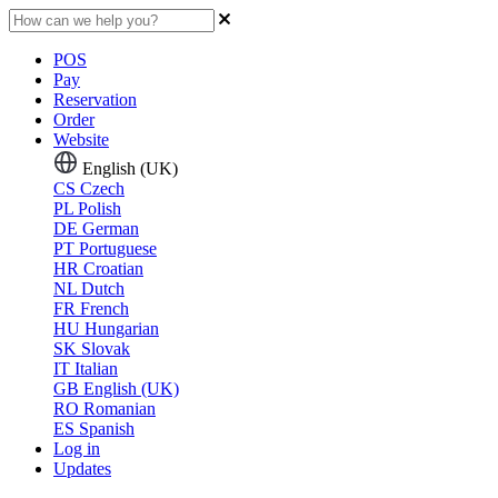
POS
Pay
Reservation
Order
Website
English (UK)
CS
Czech
PL
Polish
DE
German
PT
Portuguese
HR
Croatian
NL
Dutch
FR
French
HU
Hungarian
SK
Slovak
IT
Italian
GB
English (UK)
RO
Romanian
ES
Spanish
Log in
Updates