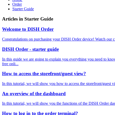
Order
Starter Guide
Articles in Starter Guide
Welcome to DISH Order
Congratulations on purchasing your DISH Order device! Watch our c
DISH Order - starter guide
In this guide we are going to explain you everything you need 
free onli...
How to access the storefront/guest view?
In this tutorial, we will show you how to access the storefront/guest v
An overview of the dashboard
In this tutorial, we will show you the functions of the DISH Order 
How to log in to the order terminal?