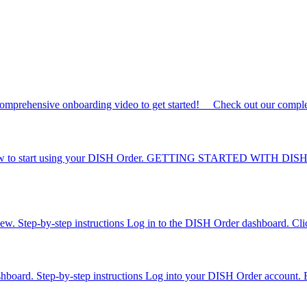
omprehensive onboarding video to get started! Check out our complet
to know to start using your DISH Order. GETTING STARTED WITH DISH
iew. Step-by-step instructions Log in to the DISH Order dashboard. Click 
dashboard. Step-by-step instructions Log into your DISH Order account