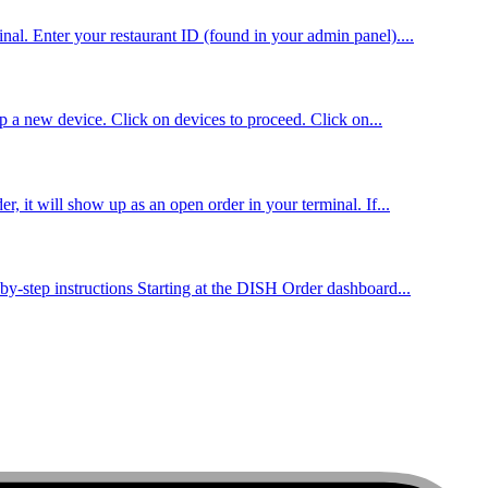
al. Enter your restaurant ID (found in your admin panel)....
up a new device. Click on devices to proceed. Click on...
, it will show up as an open order in your terminal. If...
by-step instructions Starting at the DISH Order dashboard...