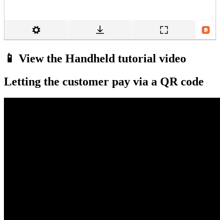
📱 View the Handheld tutorial video
Letting the customer pay via a QR code