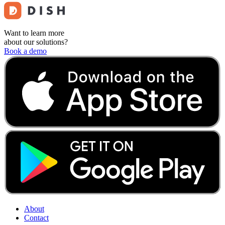
Want to learn more
about our solutions?
Book a demo
About
Contact