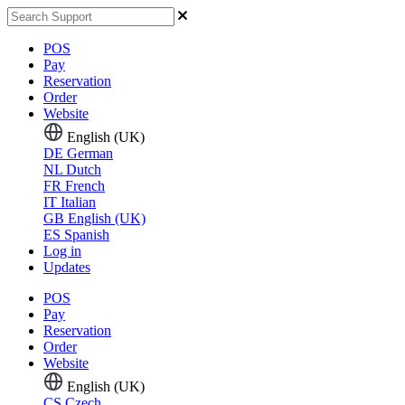
POS
Pay
Reservation
Order
Website
English (UK)
DE
German
NL
Dutch
FR
French
IT
Italian
GB
English (UK)
ES
Spanish
Log in
Updates
POS
Pay
Reservation
Order
Website
English (UK)
CS
Czech