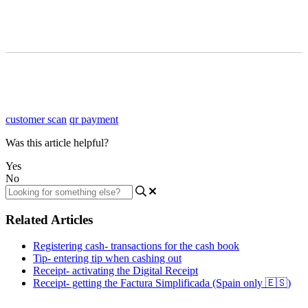
customer scan
qr payment
Was this article helpful?
Yes
No
Related Articles
Registering cash- transactions for the cash book
Tip- entering tip when cashing out
Receipt- activating the Digital Receipt
Receipt- getting the Factura Simplificada (Spain only 🇪🇸)