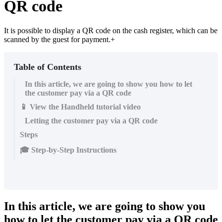
QR code
It is possible to display a QR code on the cash register, which can be
scanned by the guest for payment.+
Table of Contents
In this article, we are going to show you how to let
the customer pay via a QR code
📱 View the Handheld tutorial video
Letting the customer pay via a QR code
Steps
🎓 Step-by-Step Instructions
In this article, we are going to show you
how to let the customer pay via a QR code