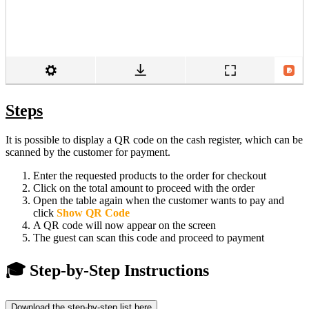
Steps
It is possible to display a QR code on the cash register, which can be
scanned by the customer for payment.
Enter the requested products to the order for checkout
Click on the total amount to proceed with the order
Open the table again when the customer wants to pay and
click
Show QR Code
A QR code will now appear on the screen
The guest can scan this code and proceed to payment
🎓 Step-by-Step Instructions
Download the step-by-step list here