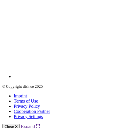
© Copyright dish.co 2025
Imprint
Terms of Use
Privacy Policy
Cooperation Partner
Privacy Settings
Expand
Close