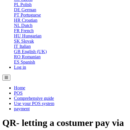
PL
Polish
DE
German
PT
Portuguese
HR
Croatian
NL
Dutch
FR
French
HU
Hungarian
SK
Slovak
IT
Italian
GB
English (UK)
RO
Romanian
ES
Spanish
Log in
Home
POS
Comprehensive guide
Use your POS system
payment
QR- letting a costumer pay via