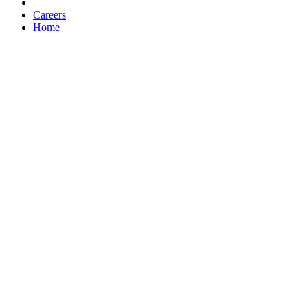
Careers
Home