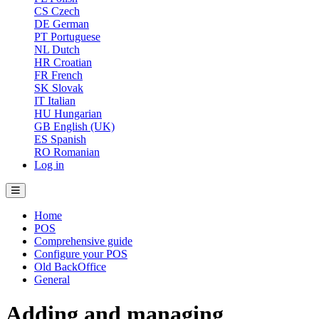
CS
Czech
DE
German
PT
Portuguese
NL
Dutch
HR
Croatian
FR
French
SK
Slovak
IT
Italian
HU
Hungarian
GB
English (UK)
ES
Spanish
RO
Romanian
Log in
Home
POS
Comprehensive guide
Configure your POS
Old BackOffice
General
Adding and managing