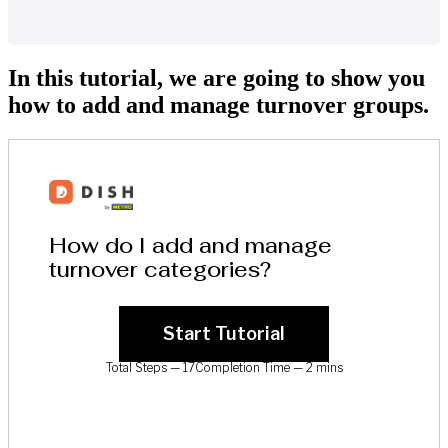
In this tutorial, we are going to show you
how to add and manage turnover groups.