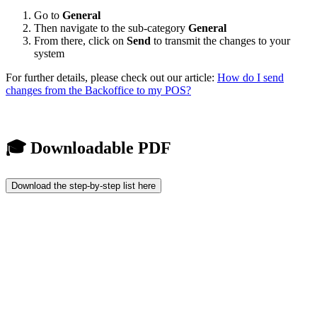
Go to
General
Then navigate to the sub-category
General
From there, click on
Send
to transmit the changes to your
system
For further details, please check out our article:
How do I send
changes from the Backoffice to my POS?
🎓 Downloadable PDF
Download the step-by-step list here