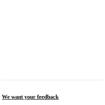
We want your feedback