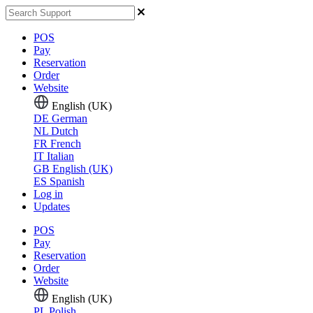
POS
Pay
Reservation
Order
Website
English (UK)
DE
German
NL
Dutch
FR
French
IT
Italian
GB
English (UK)
ES
Spanish
Log in
Updates
POS
Pay
Reservation
Order
Website
English (UK)
PL
Polish