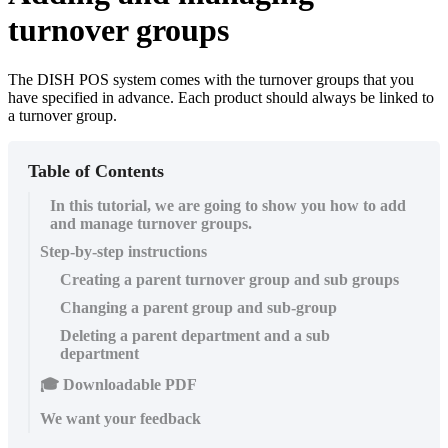
turnover groups
The DISH POS system comes with the turnover groups that you
have specified in advance. Each product should always be linked to
a turnover group.
Table of Contents
In this tutorial, we are going to show you how to add
and manage turnover groups.
Step-by-step instructions
Creating a parent turnover group and sub groups
Changing a parent group and sub-group
Deleting a parent department and a sub
department
🎓 Downloadable PDF
We want your feedback