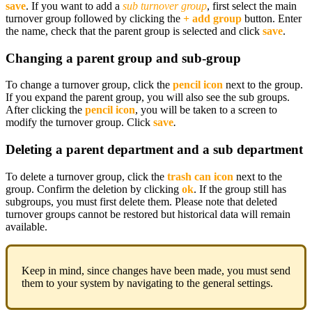
save
. If you want to add a
sub turnover group
, first select the main
turnover group followed by clicking the
+ add group
button. Enter
the name, check that the parent group is selected and click
save
.
Changing a parent group and sub-group
To change a turnover group, click the
pencil icon
next to the group.
If you expand the parent group, you will also see the sub groups.
After clicking the
pencil icon
, you will be taken to a screen to
modify the turnover group. Click
save
.
Deleting a parent department and a sub department
To delete a turnover group, click the
trash can icon
next to the
group. Confirm the deletion by clicking
ok
. If the group still has
subgroups, you must first delete them. Please note that deleted
turnover groups cannot be restored but historical data will remain
available.
Keep in mind, since changes have been made, you must send
them to your system by navigating to the general settings.