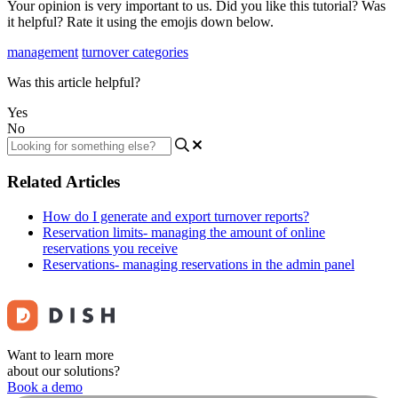
Your opinion is very important to us. Did you like this tutorial? Was
it helpful? Rate it using the emojis down below.
management
turnover categories
Was this article helpful?
Yes
No
Related Articles
How do I generate and export turnover reports?
Reservation limits- managing the amount of online
reservations you receive
Reservations- managing reservations in the admin panel
Want to learn more
about our solutions?
Book a demo