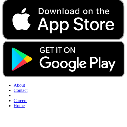
About
Contact
Careers
Home