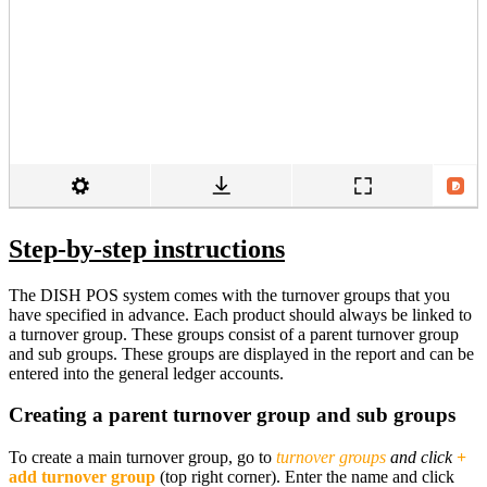
Step-by-step instructions
The DISH POS system comes with the turnover groups that you
have specified in advance. Each product should always be linked to
a turnover group. These groups consist of a parent turnover group
and sub groups. These groups are displayed in the report and can be
entered into the general ledger accounts.
Creating a parent turnover group and sub groups
To create a main turnover group, go to
turnover groups
and click
+
add turnover group
(top right corner). Enter the name and click