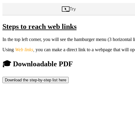
Steps to reach web links
In the top left corner, you will see the hamburger menu (3 horizontal lin
Using
Web links
,
you can make a direct link to a webpage that will o
🎓 Downloadable PDF
Download the step-by-step list here