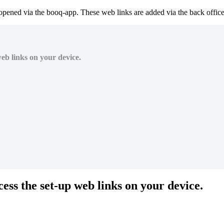
 opened via the booq-app. These web links are added via the back office
web links on your device.
cess the set-up web links on your device.