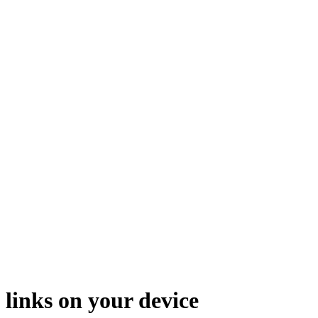
 links on your device