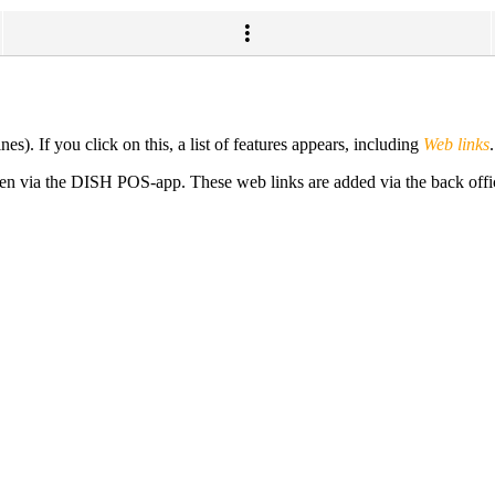
es). If you click on this, a list of features appears, including
Web links
pen via the DISH POS-app. These web links are added via the back offi