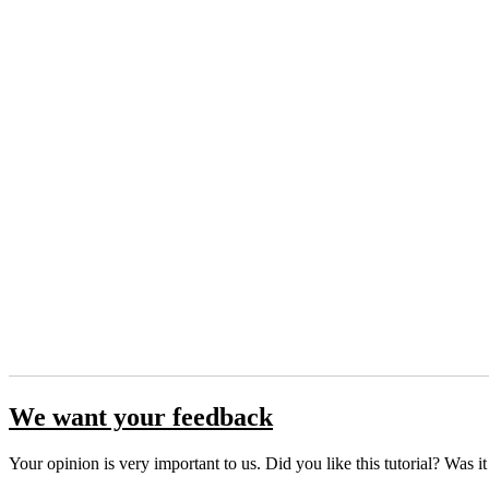
We want your feedback
Your opinion is very important to us. Did you like this tutorial? Was i