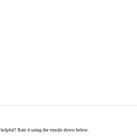
t helpful? Rate it using the emojis down below.