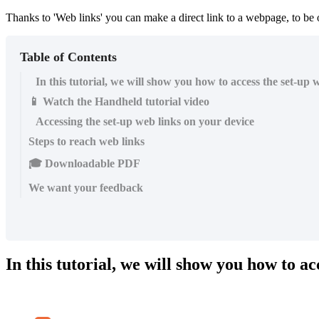
Thanks to 'Web links' you can make a direct link to a webpage, to be
Table of Contents
In this tutorial, we will show you how to access the set-up 
📱 Watch the Handheld tutorial video
Accessing the set-up web links on your device
Steps to reach web links
🎓 Downloadable PDF
We want your feedback
In this tutorial, we will show you how to ac