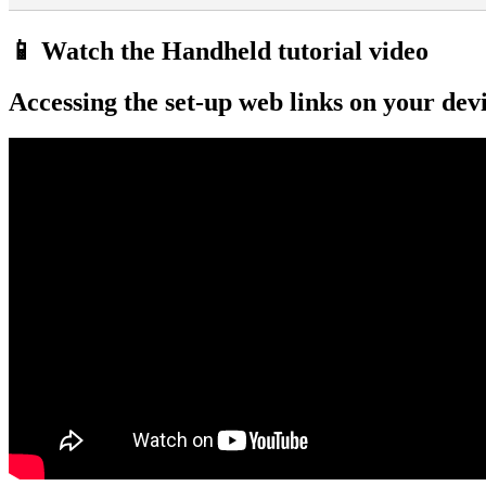
📱 Watch the Handheld tutorial video
Accessing the set-up web links on your dev