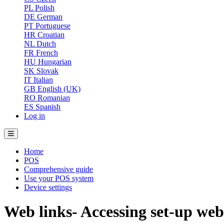
PL
Polish
DE
German
PT
Portuguese
HR
Croatian
NL
Dutch
FR
French
HU
Hungarian
SK
Slovak
IT
Italian
GB
English (UK)
RO
Romanian
ES
Spanish
Log in
Home
POS
Comprehensive guide
Use your POS system
Device settings
Web links- Accessing set-up web