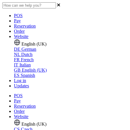
POS
Pay
Reservation
Order
Website
English (UK)
DE
German
NL
Dutch
FR
French
IT
Italian
GB
English (UK)
ES
Spanish
Log in
Updates
POS
Pay
Reservation
Order
Website
English (UK)
CS
Czech