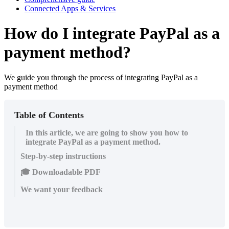
Connected Apps & Services
How do I integrate PayPal as a
payment method?
We guide you through the process of integrating PayPal as a
payment method
Table of Contents
In this article, we are going to show you how to
integrate PayPal as a payment method.
Step-by-step instructions
🎓 Downloadable PDF
We want your feedback