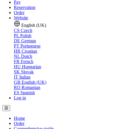
Pay
Reservation
Order
Website
English (UK)
CS
Czech
PL
Polish
DE
German
PT
Portuguese
HR
Croatian
NL
Dutch
FR
French
HU
Hungarian
SK
Slovak
IT
Italian
GB
English (UK)
RO
Romanian
ES
Spanish
Log in
Home
Order
Comprehensive guide