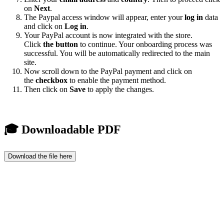
on
Next
.
The Paypal access window will appear, enter your
log in
data
and click on
Log in
.
Your PayPal account is now integrated with the store.
Click
the button
to continue. Your onboarding process was
successful. You will be automatically redirected to the main
site.
Now scroll down to the PayPal payment and click on
the
checkbox
to enable the payment method.
Then click on
Save
to apply the changes.
🎓 Downloadable PDF
Download the file here