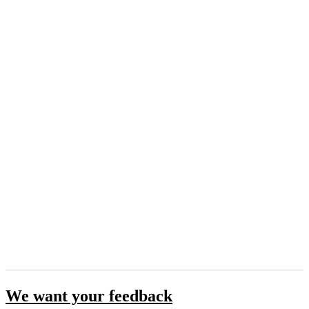
We want your feedback