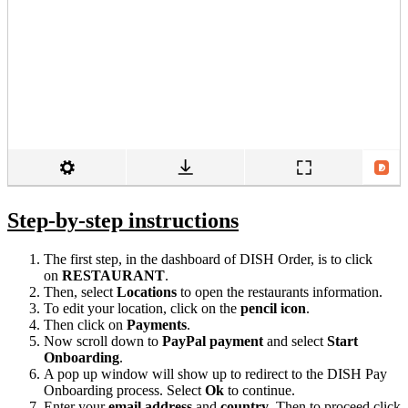
Step-by-step instructions
The first step, in the dashboard of DISH Order, is to click
on
RESTAURANT
.
Then, select
Locations
to open the restaurants information.
To edit your location, click on the
pencil icon
.
Then click on
Payments
.
Now scroll down to
PayPal payment
and select
Start
Onboarding
.
A pop up window will show up to redirect to the DISH Pay
Onboarding process. Select
Ok
to continue.
Enter your
email address
and
country
. Then to proceed click