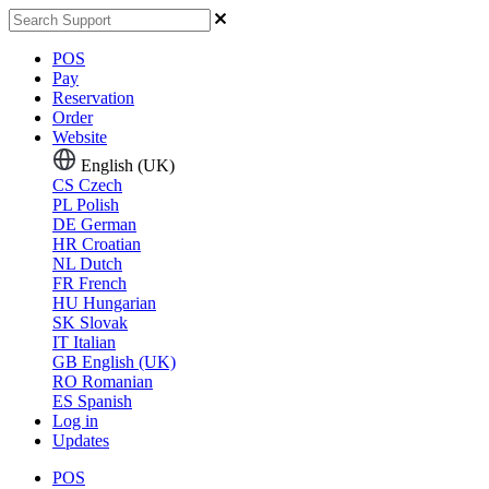
POS
Pay
Reservation
Order
Website
English (UK)
CS
Czech
PL
Polish
DE
German
HR
Croatian
NL
Dutch
FR
French
HU
Hungarian
SK
Slovak
IT
Italian
GB
English (UK)
RO
Romanian
ES
Spanish
Log in
Updates
POS