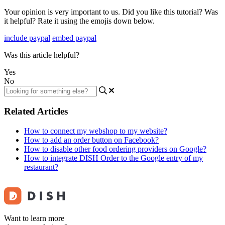
Your opinion is very important to us. Did you like this tutorial? Was
it helpful? Rate it using the emojis down below.
include paypal
embed paypal
Was this article helpful?
Yes
No
Related Articles
How to connect my webshop to my website?
How to add an order button on Facebook?
How to disable other food ordering providers on Google?
How to integrate DISH Order to the Google entry of my
restaurant?
Want to learn more