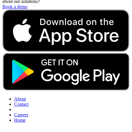
about our solutions?
Book a demo
About
Contact
Careers
Home