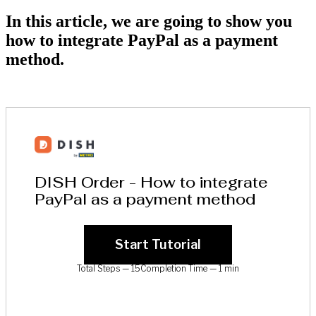
In this article, we are going to show you
how to integrate PayPal as a payment
method.