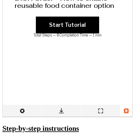
Step-by-step instructions