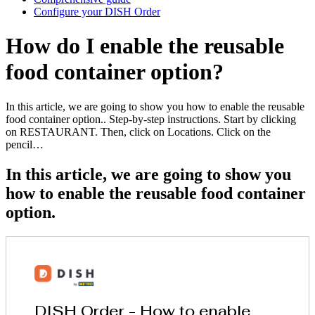
Configure your DISH Order
How do I enable the reusable
food container option?
In this article, we are going to show you how to enable the reusable
food container option.. Step-by-step instructions. Start by clicking
on RESTAURANT. Then, click on Locations. Click on the
pencil…
In this article, we are going to show you
how to enable the reusable food container
option.