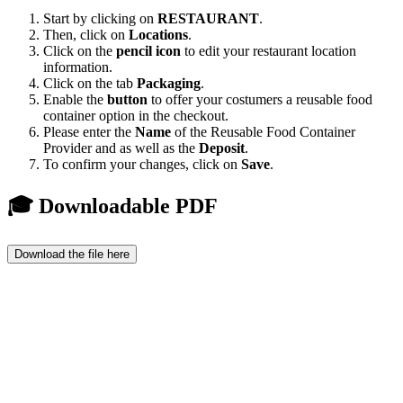
Start by clicking on
RESTAURANT
.
Then, click on
Locations
.
Click on the
pencil icon
to edit your restaurant location
information.
Click on the tab
Packaging
.
Enable the
button
to offer your costumers a reusable food
container option in the checkout.
Please enter the
Name
of the Reusable Food Container
Provider and as well as the
D
eposit
.
To confirm your changes, click on
Save
.
🎓 Downloadable PDF
Download the file here