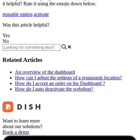
it helpful? Rate it using the emojis down below.
reusable option
activate
Was this article helpful?
Yes
No
Related Articles
An overview of the dashboard
How can I adjust the settings of a restaurants location?
How do I accept an order on the Dashboard ?
How do I auto deactivate the webshop?
Want to learn more
about our solutions?
Book a demo