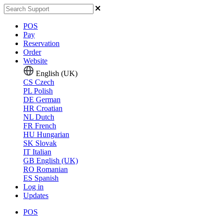
POS
Pay
Reservation
Order
Website
English (UK)
CS
Czech
PL
Polish
DE
German
HR
Croatian
NL
Dutch
FR
French
HU
Hungarian
SK
Slovak
IT
Italian
GB
English (UK)
RO
Romanian
ES
Spanish
Log in
Updates
POS