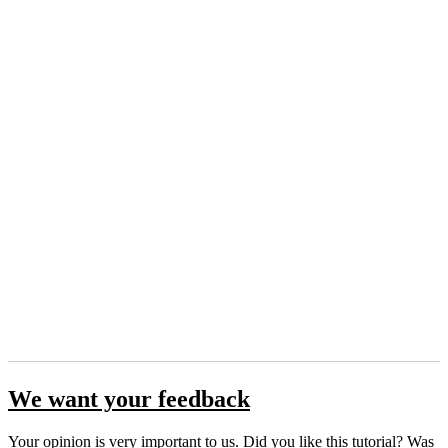
We want your feedback
Your opinion is very important to us. Did you like this tutorial? Was