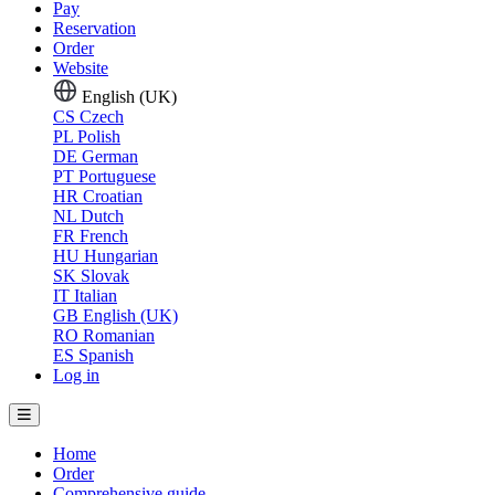
Pay
Reservation
Order
Website
English (UK)
CS
Czech
PL
Polish
DE
German
PT
Portuguese
HR
Croatian
NL
Dutch
FR
French
HU
Hungarian
SK
Slovak
IT
Italian
GB
English (UK)
RO
Romanian
ES
Spanish
Log in
Home
Order
Comprehensive guide