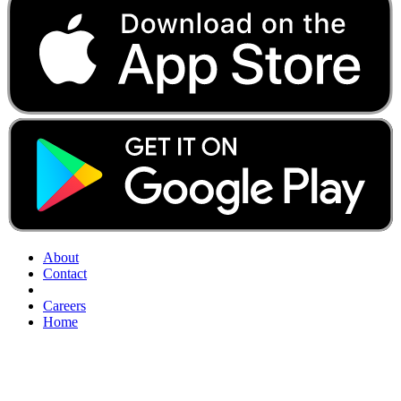
About
Contact
Careers
Home