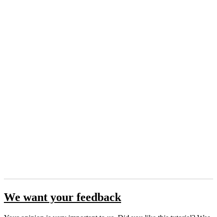
We want your feedback