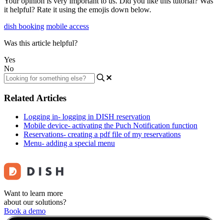
Your opinion is very important to us. Did you like this tutorial? Was
it helpful? Rate it using the emojis down below.
dish booking
mobile access
Was this article helpful?
Yes
No
Related Articles
Logging in- logging in DISH reservation
Mobile device- activating the Puch Notification function
Reservations- creating a pdf file of my reservations
Menu- adding a special menu
Want to learn more
about our solutions?
Book a demo