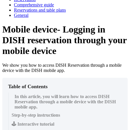
Comprehensive guide
Reservations and table plans
General
Mobile device- Logging in
DISH reservation through your
mobile device
We show you how to access DISH Reservation through a mobile
device with the DISH mobile app.
Table of Contents
In this article, you will learn how to access DISH
Reservation through a mobile device with the DISH
mobile app.
Step-by-step instructions
🕹️ Interactive tutorial