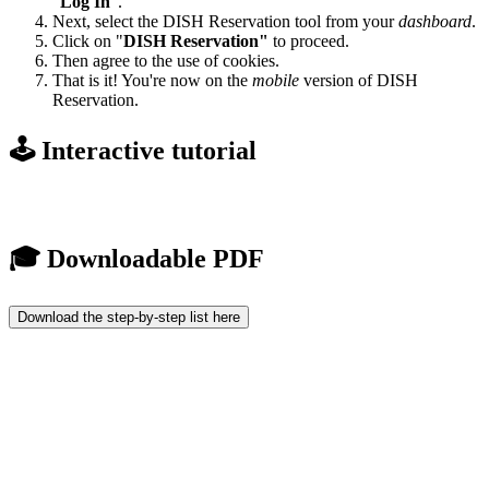
"
Log In
".
Next, select the DISH Reservation tool from your
dashboard
.
Click on "
DISH Reservation"
to proceed.
Then agree to the use of cookies.
That is it! You're now on the
mobile
version of DISH
Reservation.
🕹️ Interactive tutorial
🎓 Downloadable PDF
Download the step-by-step list here