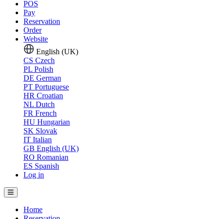
POS
Pay
Reservation
Order
Website
English (UK)
CS
Czech
PL
Polish
DE
German
PT
Portuguese
HR
Croatian
NL
Dutch
FR
French
HU
Hungarian
SK
Slovak
IT
Italian
GB
English (UK)
RO
Romanian
ES
Spanish
Log in
Home
Reservation