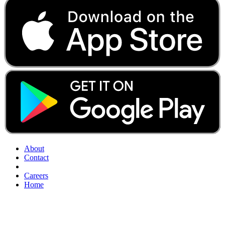
About
Contact
Careers
Home