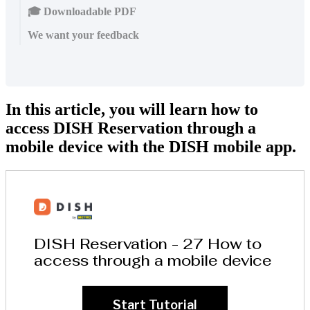
🎓 Downloadable PDF
We want your feedback
In this article, you will learn how to
access DISH Reservation through a
mobile device with the DISH mobile app.