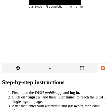
Step-by-step instructions
First, open the
DISH mobile app
and
log in.
Click on "
Sign In
" and then "
Continue
" to reach the DISH
single sign-on page.
After that, enter your
username
and
password
, then click