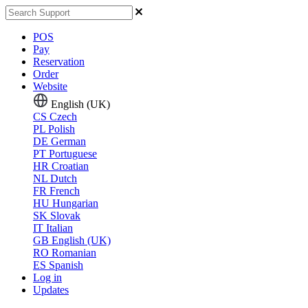
POS
Pay
Reservation
Order
Website
English (UK)
CS
Czech
PL
Polish
DE
German
PT
Portuguese
HR
Croatian
NL
Dutch
FR
French
HU
Hungarian
SK
Slovak
IT
Italian
GB
English (UK)
RO
Romanian
ES
Spanish
Log in
Updates