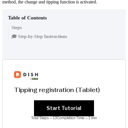
method, the change and tipping function is activated.
Table of Contents
Steps
🎓 Step-by-Step Instructions