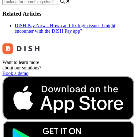
Related Articles
DISH Pay Now - How can I fix login issues I might
encounter with the DISH Pay app?
Want to learn more
about our solutions?
Book a demo