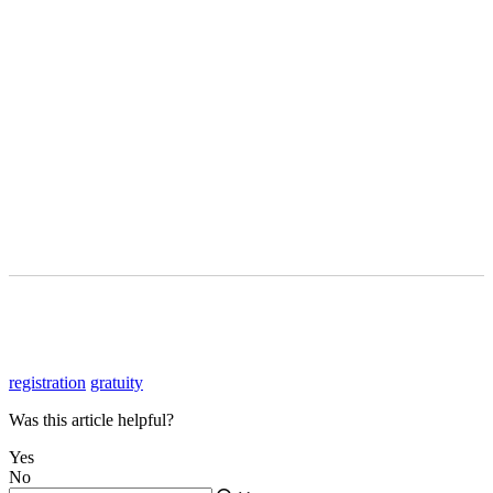
registration
gratuity
Was this article helpful?
Yes
No