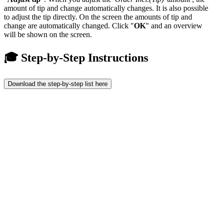
amount of tip and change automatically changes. It is also possible
to adjust the tip directly. On the screen the amounts of tip and
change are automatically changed. Click "
OK
" and an overview
will be shown on the screen.
🎓 Step-by-Step Instructions
Download the step-by-step list here