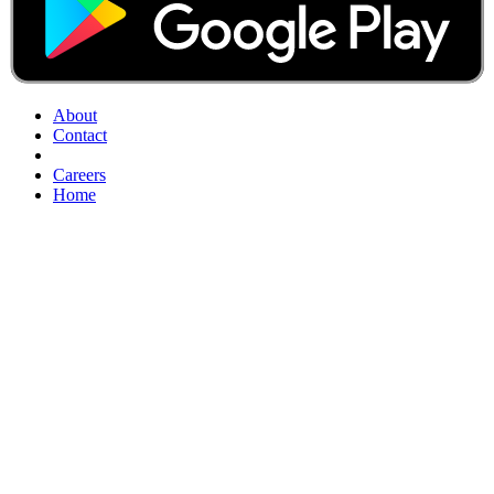
About
Contact
Careers
Home