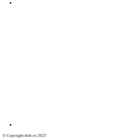
© Copyright dish.co 2025