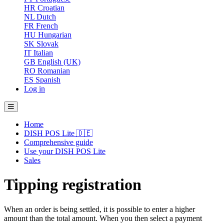
HR
Croatian
NL
Dutch
FR
French
HU
Hungarian
SK
Slovak
IT
Italian
GB
English (UK)
RO
Romanian
ES
Spanish
Log in
Home
DISH POS Lite 🇩🇪
Comprehensive guide
Use your DISH POS Lite
Sales
Tipping registration
When an order is being settled, it is possible to enter a higher
amount than the total amount. When you then select a payment