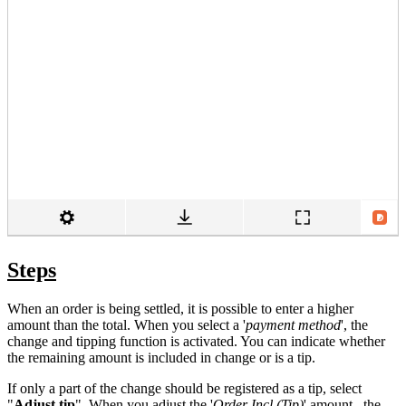
Steps
When an order is being settled, it is possible to enter a higher
amount than the total. When you select a '
payment method
', the
change and tipping function is activated. You can indicate whether
the remaining amount is included in change or is a tip.
If only a part of the change should be registered as a tip, select
"
Adjust tip
". When you adjust the '
Order Incl.(Tip)
' amount , the