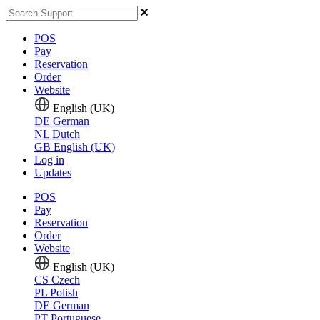
POS
Pay
Reservation
Order
Website
English (UK)
DE
German
NL
Dutch
GB
English (UK)
Log in
Updates
POS
Pay
Reservation
Order
Website
English (UK)
CS
Czech
PL
Polish
DE
German
PT
Portuguese