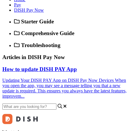
Pay
DISH Pay Now
Starter Guide
Comprehensive Guide
Troubleshooting
Articles in DISH Pay Now
How to update DISH PAY App
Updating Your DISH PAY App on DISH Pay Now Devices When
you open the app, you may see a message telling you that a new
update is required. This ensures you always have the latest features,
improvem...