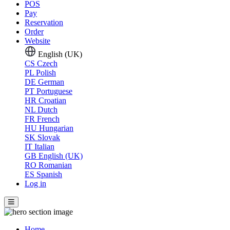
POS
Pay
Reservation
Order
Website
English (UK)
CS
Czech
PL
Polish
DE
German
PT
Portuguese
HR
Croatian
NL
Dutch
FR
French
HU
Hungarian
SK
Slovak
IT
Italian
GB
English (UK)
RO
Romanian
ES
Spanish
Log in
Home