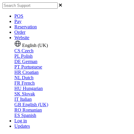
POS
Pay
Reservation
Order
Website
English (UK)
CS
Czech
PL
Polish
DE
German
PT
Portuguese
HR
Croatian
NL
Dutch
FR
French
HU
Hungarian
SK
Slovak
IT
Italian
GB
English (UK)
RO
Romanian
ES
Spanish
Log in
Updates