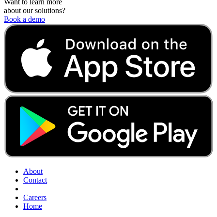
Want to learn more
about our solutions?
Book a demo
About
Contact
Careers
Home