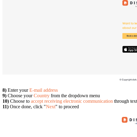
8)
Enter your
E-mail address
9)
Choose your
Country
from the dropdown menu
10)
Choose to
accept receiving electronic communication
through tex
11)
Once done, click "
Next
" to proceed