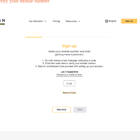
erify your mobile number