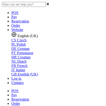
POS
Pay
Reservation
Order
Website
English (UK)
CS
Czech
PL
Polish
DE
German
PT
Portuguese
HR
Croatian
NL
Dutch
FR
French
IT
Italian
GB
English (UK)
Log in
Updates
POS
Pay
Reservation
Order