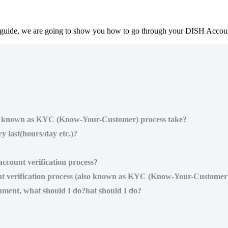
guide, we are going to show you how to go through your DISH Account 
lso known as KYC (Know-Your-Customer) process take?
y last(hours/day etc.)?
ccount verification process?
nt verification process (also known as KYC (Know-Your-Customer
shment, what should I do?hat should I do?