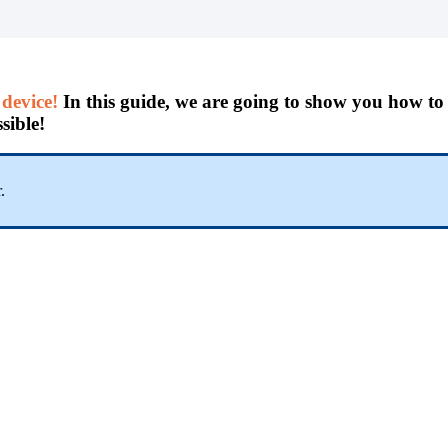
device!
In this guide, we are going to show you how t
sible!
.