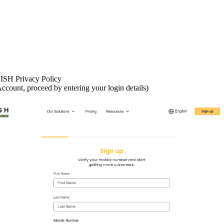
ISH Privacy Policy
ccount, proceed by entering your login details)