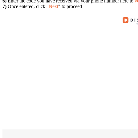
6)
Enter the code you have received via your phone number here to
v
7)
Once entered, click "
Next
" to proceed