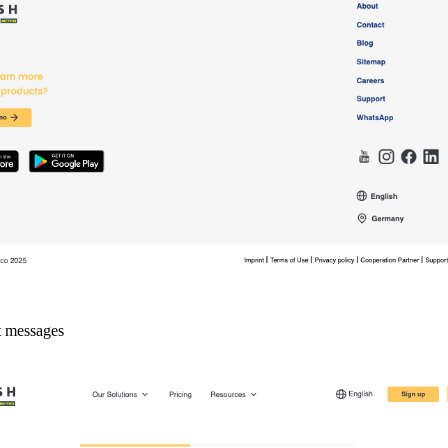
t messages