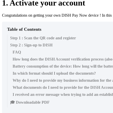
1. Activate your account
Congratulations on getting your own DISH Pay Now device ! In this 
Table of Contents
Step 1 : Scan the QR code and register
Step 2 : Sign-up to DISH
FAQ
How long does the DISH Account verification process (a
​Battery consumption of the device: How long will the batter
In which format should I upload the documents?
Why do I need to provide my business information for the a
What documents do I need to provide for the DISH Accou
I received an error message when trying to add an establi
🎓 Downloadable PDF