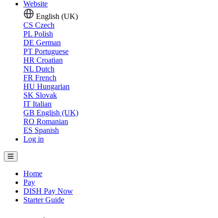
Website
English (UK)
CS
Czech
PL
Polish
DE
German
PT
Portuguese
HR
Croatian
NL
Dutch
FR
French
HU
Hungarian
SK
Slovak
IT
Italian
GB
English (UK)
RO
Romanian
ES
Spanish
Log in
Home
Pay
DISH Pay Now
Starter Guide