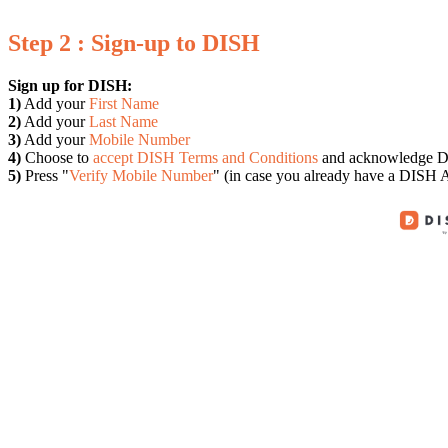
Step 2 : Sign-up to DISH
Sign up for DISH:
1)
Add your
First Name
2)
Add your
Last Name
3)
Add your
Mobile Number
4)
Choose to
accept DISH Terms and Conditions
and acknowledge D
5)
Press "
Verify Mobile Number
" (in case you already have a DISH A