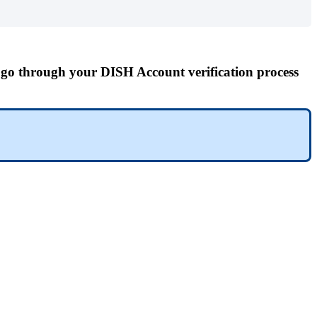
o go through your
DISH Account verification process