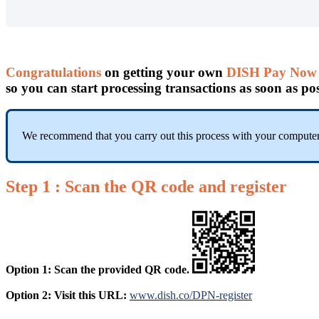
Congratulations
on getting your own
DISH Pay Now 
so you can start processing transactions as soon as pos
We recommend that you carry out this process with your computer
Step 1 :
Scan the QR code
and register
Option 1: Scan the provided QR code.
Option 2: Visit this URL:
www.dish.co/DPN-register