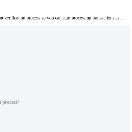
verification process so you can start processing transactions as…
) process?