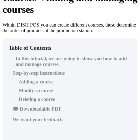
courses
Within DISH POS you can create different courses, these determine
the order of products at the production station.
Table of Contents
In this tutorial, we are going to show you how to add
and manage courses.
Step-by-step instructions
Adding a course
Modify a course
Deleting a course
🎓 Downloadable PDF
We want your feedback