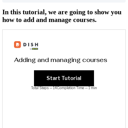
In this tutorial, we are going to show you
how to add and manage courses.