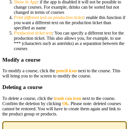
Show in App
:
if the app is disabled it will not be possible to
change courses. For example, drinks can be sorted but not
changed in terms of courses
Print different text on production ticket
:
enable this function if
you want a different text on the production ticket than
specified as name
Production ticket text
:
You can specify a different text for the
production ticket. This also allows you, for example, to use
*** (characters such as asterisks) as a separation between the
courses
Modify a course
To modify a course, click the
pencil icon
next to the course. This
will bring you to the screen to modify the course.
Deleting a course
To delete a course, click the
trash can icon
next to the course.
Confirm the deletion by clicking
Ok
.
Please note: deleted courses
cannot be restored. You will have to create them again and link to
the product group or products.