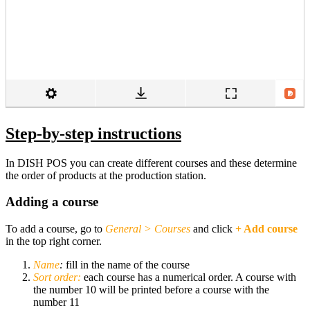
Step-by-step instructions
In DISH POS you can create different courses and these determine
the order of products at the production station.
Adding a course
To add a course, go to
General
>
Courses
and click
+ Add course
in the top right corner.
Name
:
fill in the name of the course
Sort order:
each course has a numerical order. A course with
the number 10 will be printed before a course with the
number 11