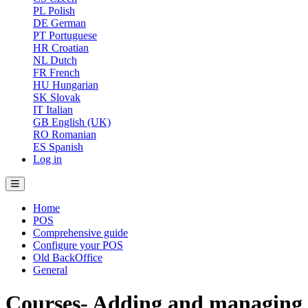
PL
Polish
DE
German
PT
Portuguese
HR
Croatian
NL
Dutch
FR
French
HU
Hungarian
SK
Slovak
IT
Italian
GB
English (UK)
RO
Romanian
ES
Spanish
Log in
Home
POS
Comprehensive guide
Configure your POS
Old BackOffice
General
Courses- Adding and managing