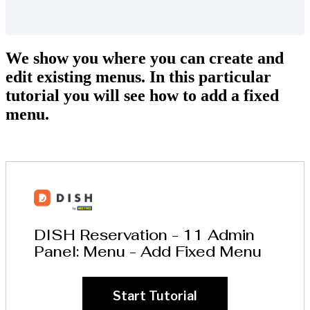
We show you where you can create and
edit existing menus. In this particular
tutorial you will see how to add a fixed
menu.