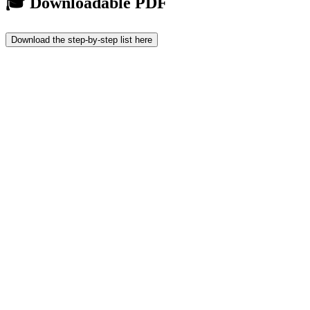
🎓 Downloadable PDF
Download the step-by-step list here