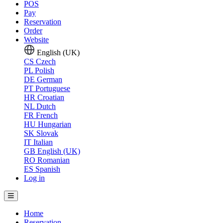
POS
Pay
Reservation
Order
Website
English (UK)
CS
Czech
PL
Polish
DE
German
PT
Portuguese
HR
Croatian
NL
Dutch
FR
French
HU
Hungarian
SK
Slovak
IT
Italian
GB
English (UK)
RO
Romanian
ES
Spanish
Log in
Home
Reservation