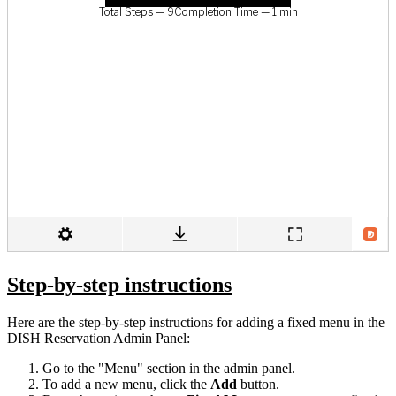
Step-by-step instructions
Here are the step-by-step instructions for adding a fixed menu in the
DISH Reservation Admin Panel:
Go to the "Menu" section in the admin panel.
To add a new menu, click the
Add
button.