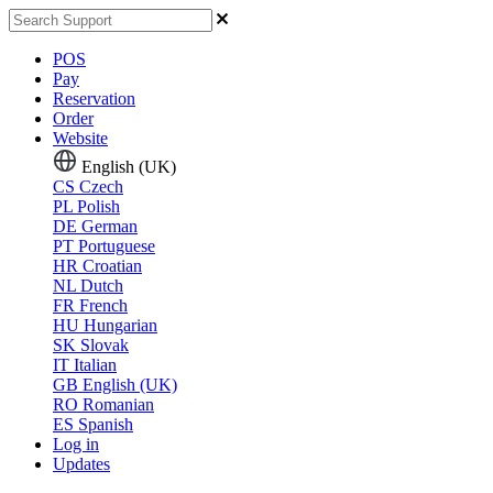
POS
Pay
Reservation
Order
Website
English (UK)
CS
Czech
PL
Polish
DE
German
PT
Portuguese
HR
Croatian
NL
Dutch
FR
French
HU
Hungarian
SK
Slovak
IT
Italian
GB
English (UK)
RO
Romanian
ES
Spanish
Log in
Updates