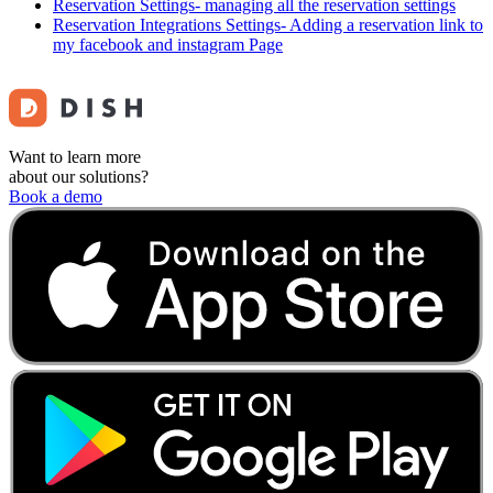
Reservation Settings- managing all the reservation settings
Reservation Integrations Settings- Adding a reservation link to
my facebook and instagram Page
Want to learn more
about our solutions?
Book a demo