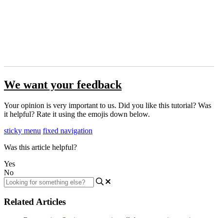
We want your feedback
Your opinion is very important to us. Did you like this tutorial? Was
it helpful? Rate it using the emojis down below.
sticky menu
fixed navigation
Was this article helpful?
Yes
No
Related Articles