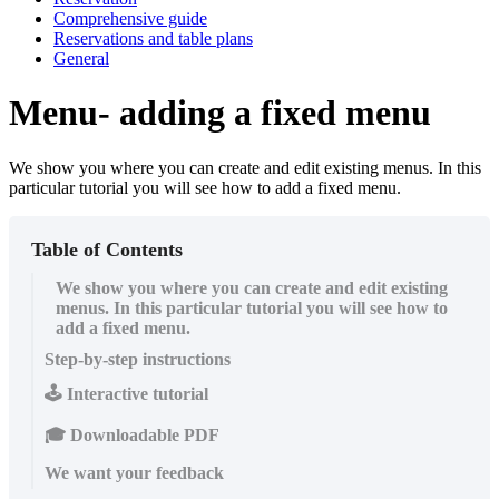
Comprehensive guide
Reservations and table plans
General
Menu- adding a fixed menu
We show you where you can create and edit existing menus. In this
particular tutorial you will see how to add a fixed menu.
Table of Contents
We show you where you can create and edit existing
menus. In this particular tutorial you will see how to
add a fixed menu.
Step-by-step instructions
🕹️ Interactive tutorial
🎓 Downloadable PDF
We want your feedback