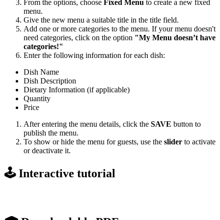
From the options, choose
Fixed Menu
to create a new fixed
menu.
Give the new menu a suitable title in the title field.
Add one or more categories to the menu. If your menu doesn't
need categories, click on the option
"My Menu doesn’t have
categories!"
Enter the following information for each dish:
Dish Name
Dish Description
Dietary Information (if applicable)
Quantity
Price
After entering the menu details, click the
SAVE
button to
publish the menu.
To show or hide the menu for guests, use the
slider
to activate
or deactivate it.
🕹️ Interactive tutorial