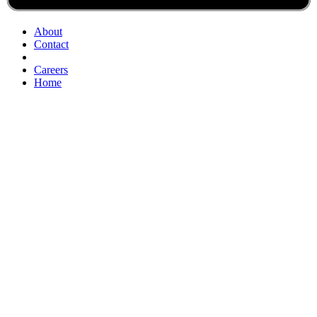
About
Contact
Careers
Home