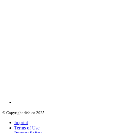
© Copyright dish.co 2025
Imprint
Terms of Use