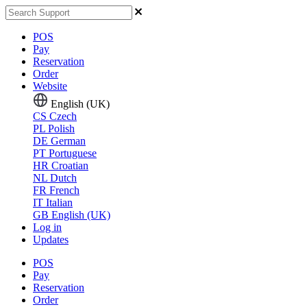
POS
Pay
Reservation
Order
Website
English (UK)
CS
Czech
PL
Polish
DE
German
PT
Portuguese
HR
Croatian
NL
Dutch
FR
French
IT
Italian
GB
English (UK)
Log in
Updates
POS
Pay
Reservation
Order