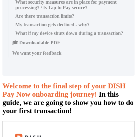
What security measures are in place for payment
processing? / Is Tap to Pay secure?
Are there transaction limits?
My transaction gets declined - why?
What if my device shuts down during a transaction?
🎓 Downloadable PDF
We want your feedback
Welcome to the final step of your DISH
Pay Now onboarding journey!
In this
guide, we are going to show you how to do
your first transaction!