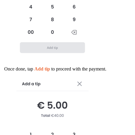
Once done, tap
Add tip
to proceed with the payment.