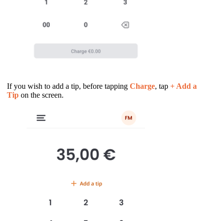
If you wish to add a tip, before tapping
Charge
, tap
+ Add a
Tip
on the screen.