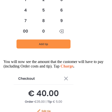
You will now see the amount that the customer will have to pay
(including Order costs and tip). Tap
Charge
.