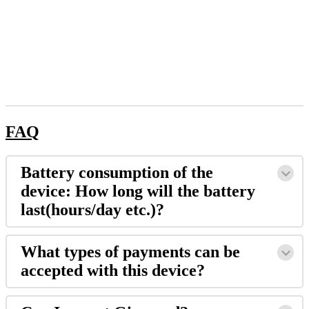
FAQ
​Battery consumption of the
device: How long will the battery
last(hours/day etc.)?
What types of payments can be
accepted with this device?