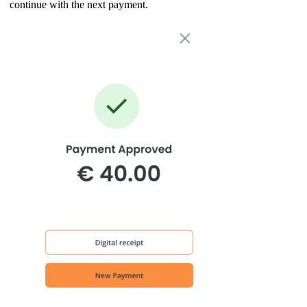
continue with the next payment.