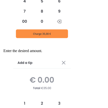
Enter the desired amount.