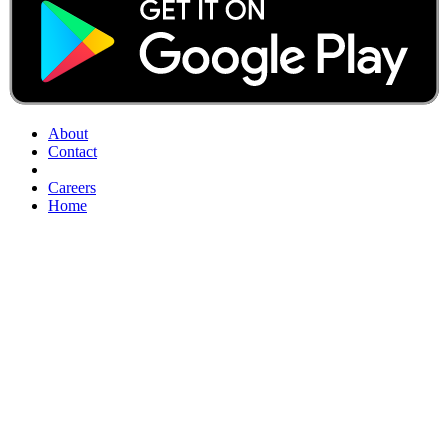
About
Contact
Careers
Home