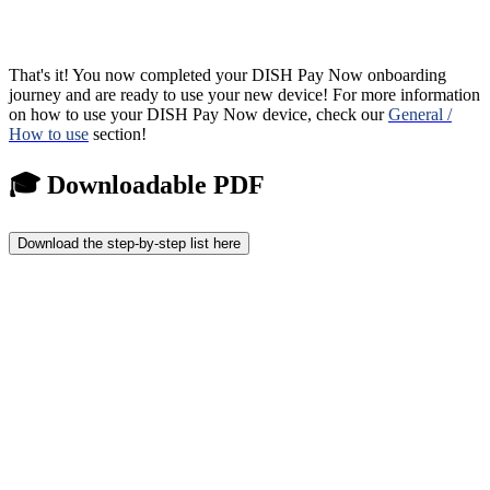
That's it! You now completed your DISH Pay Now onboarding
journey and are ready to use your new device! For more information
on how to use your DISH Pay Now device, check our
General /
How to use
section!
🎓 Downloadable PDF
Download the step-by-step list here