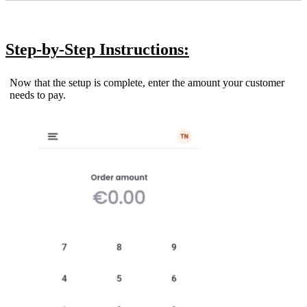
Step-by-Step Instructions:
Now that the setup is complete, enter the amount your customer
needs to pay.