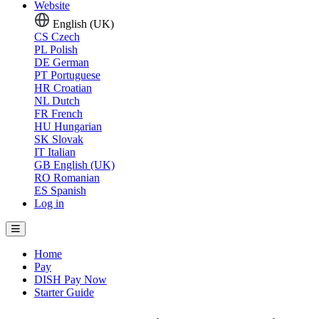
Website
English (UK)
CS
Czech
PL
Polish
DE
German
PT
Portuguese
HR
Croatian
NL
Dutch
FR
French
HU
Hungarian
SK
Slovak
IT
Italian
GB
English (UK)
RO
Romanian
ES
Spanish
Log in
Home
Pay
DISH Pay Now
Starter Guide