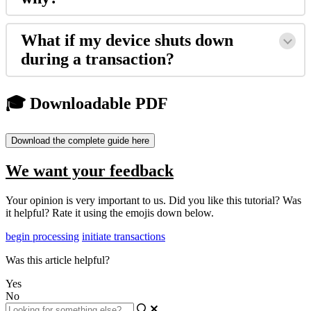
What if my device shuts down
during a transaction?
🎓 Downloadable PDF
Download the complete guide here
We want your feedback
Your opinion is very important to us. Did you like this tutorial? Was
it helpful? Rate it using the emojis down below.
begin processing
initiate transactions
Was this article helpful?
Yes
No