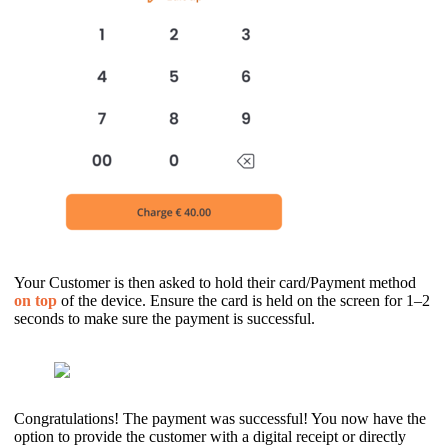
Your Customer is then asked to hold their card/Payment method
on
top
of the device. Ensure the card is held on the screen for 1–2
seconds to make sure the payment is successful.
Congratulations! The payment was successful! You now have the
option to provide the customer with a digital receipt or directly