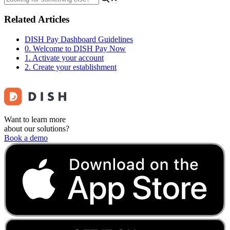
Related Articles
DISH Pay Dashboard Guidelines
0. Welcome to DISH Pay Now
1. Activate your account
2. Create your establishment
Want to learn more
about our solutions?
Book a demo