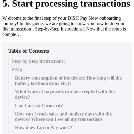
5. Start processing transactions
W elcome to the final step of your DISH Pay Now onboarding
journey! In this guide, we are going to show you how to do your
first transaction!. Step-by-Step Instructions:. Now that the setup is
comple…
Table of Contents
Step-by-Step Instructions:
FAQ
​Battery consumption of the device: How long will the
battery last(hours/day etc.)?
What types of payments can be accepted with this
device?
Can I accept Girocard?
How can I track sales and analyze data with this
device? Where can I see all my transactions
How does Tap to Pay work?