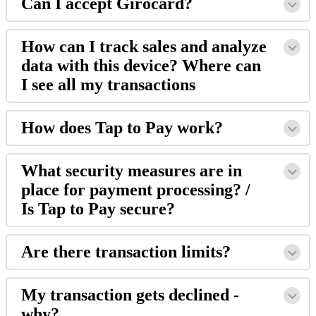
Can I accept Girocard?
How can I track sales and analyze
data with this device? Where can
I see all my transactions
How does Tap to Pay work?
What security measures are in
place for payment processing? /
Is Tap to Pay secure?
Are there transaction limits?
My transaction gets declined -
why?