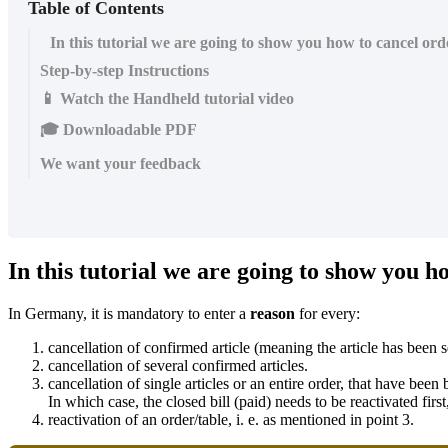
Table of Contents
In this tutorial we are going to show you how to cancel orde
Step-by-step Instructions
📱 Watch the Handheld tutorial video
🎓 Downloadable PDF
We want your feedback
In this tutorial we are going to show you ho
In Germany, it is mandatory to enter a
reason
for every:
cancellation of confirmed article (meaning the article has been s
cancellation of several confirmed articles.
cancellation of single articles or an entire order, that have been
In which case, the closed bill (paid) needs to be reactivated firs
reactivation of an order/table, i. e. as mentioned in point 3.