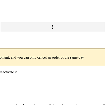
 moment, and you can only cancel an order of the same day.
eactivate it.