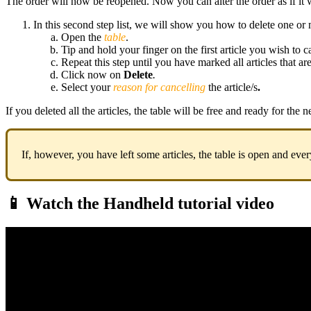
The order will now be reopened. Now you can alter the order as if it 
In this second step list, we will show you how to delete one or m
Open the
table
.
Tip and hold your finger on the first article you wish to ca
Repeat this step until you have marked all articles that ar
Click now on
Delete
.
Select your
reason for cancelling
the article/s
.
If you deleted all the articles, the table will be free and ready for the 
If, however, you have left some articles, the table is open and eve
📱 Watch the Handheld tutorial video