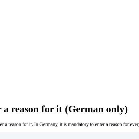
 a reason for it (German only)
r a reason for it. In Germany, it is mandatory to enter a reason for eve