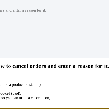
rs and enter a reason for it.
w to cancel orders and enter a reason for it
ent to a production station).
 booked (paid).
t, so you can make a cancellation,