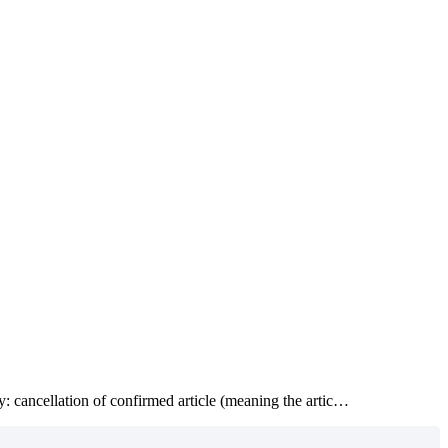
ry: cancellation of confirmed article (meaning the artic…