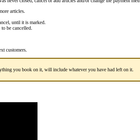
was never closed, cancel or add articles and/or change the payment met
ore articles.
ncel, until it is marked.
e to be cancelled.
next customers.
rything you book on it, will include whatever you have had left on it.