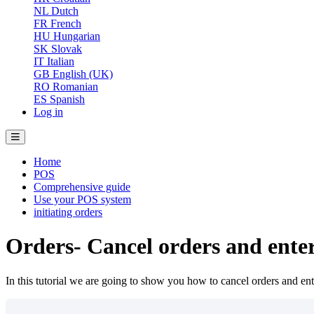
NL
Dutch
FR
French
HU
Hungarian
SK
Slovak
IT
Italian
GB
English (UK)
RO
Romanian
ES
Spanish
Log in
Home
POS
Comprehensive guide
Use your POS system
initiating orders
Orders- Cancel orders and enter
In this tutorial we are going to show you how to cancel orders and ente