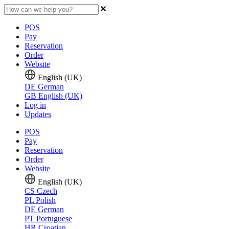
POS
Pay
Reservation
Order
Website
English (UK)
DE
German
GB
English (UK)
Log in
Updates
POS
Pay
Reservation
Order
Website
English (UK)
CS
Czech
PL
Polish
DE
German
PT
Portuguese
HR
Croatian