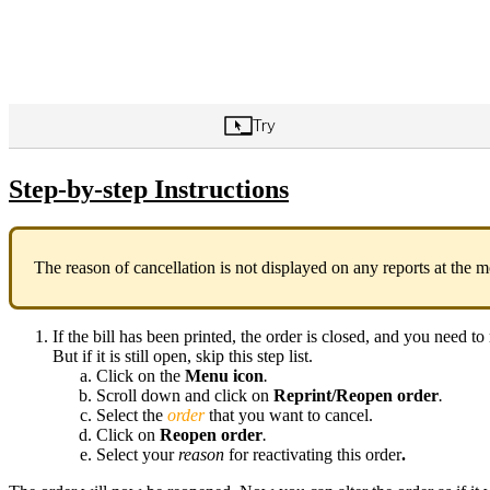
Step-by-step Instructions
The reason of cancellation is not displayed on any reports at the
If the bill has been printed, the order is closed, and you need to r
But if it is still open, skip this step list.
Click on the
Menu icon
.
Scroll down and click on
Reprint/Reopen order
.
Select the
order
that you want to cancel.
Click on
Reopen order
.
Select your
reason
for reactivating this order
.