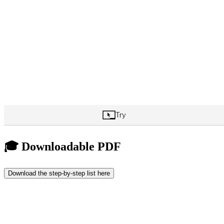
🎓 Downloadable PDF
Download the step-by-step list here