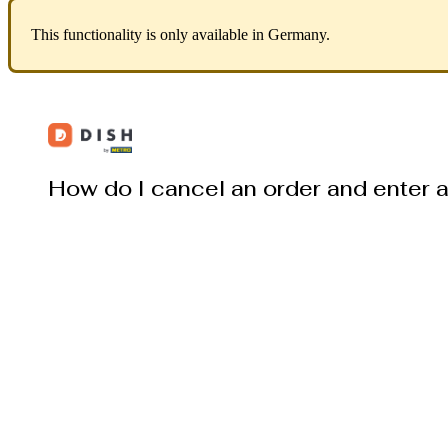
This functionality is only available in Germany.