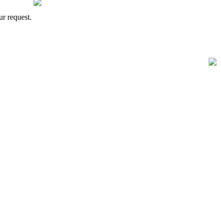
ur request.