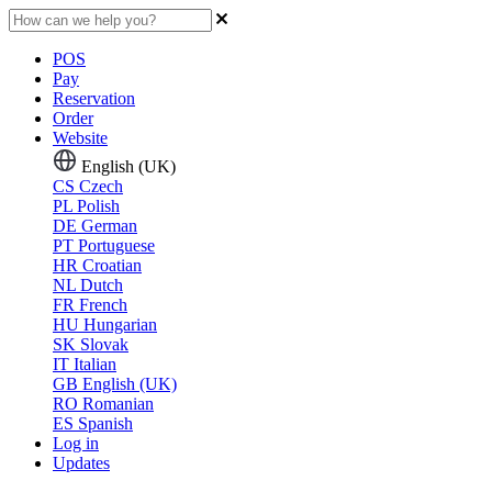
POS
Pay
Reservation
Order
Website
English (UK)
CS
Czech
PL
Polish
DE
German
PT
Portuguese
HR
Croatian
NL
Dutch
FR
French
HU
Hungarian
SK
Slovak
IT
Italian
GB
English (UK)
RO
Romanian
ES
Spanish
Log in
Updates