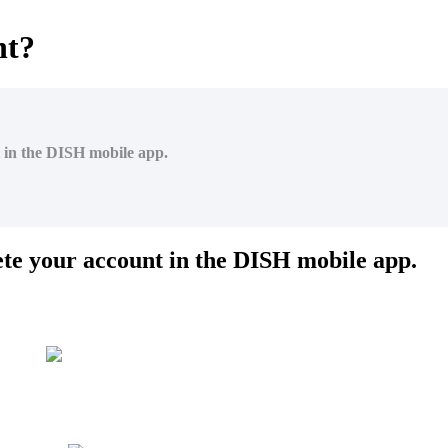
nt?
t in the DISH mobile app.
lete your account in the DISH mobile app.