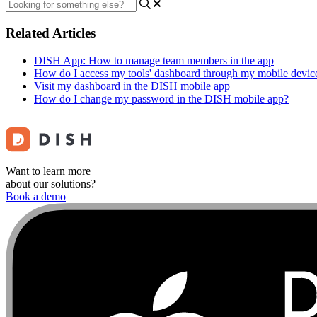
Related Articles
DISH App: How to manage team members in the app
How do I access my tools' dashboard through my mobile devic
Visit my dashboard in the DISH mobile app
How do I change my password in the DISH mobile app?
Want to learn more
about our solutions?
Book a demo