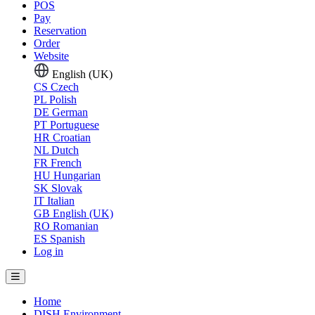
POS
Pay
Reservation
Order
Website
English (UK)
CS
Czech
PL
Polish
DE
German
PT
Portuguese
HR
Croatian
NL
Dutch
FR
French
HU
Hungarian
SK
Slovak
IT
Italian
GB
English (UK)
RO
Romanian
ES
Spanish
Log in
Home
DISH Environment