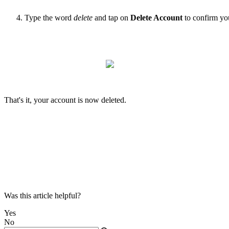
Type the word
delete
and tap on
Delete Account
to confirm yo
That's it, your account is now deleted.
Was this article helpful?
Yes
No