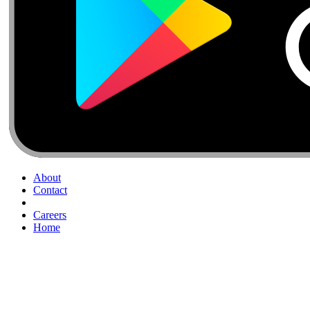
About
Contact
Careers
Home