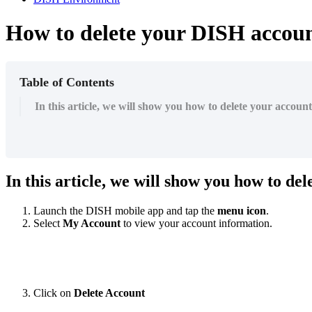
How to delete your DISH accou
Table of Contents
In this article, we will show you how to delete your accoun
In this article, we will show you how to de
Launch the DISH mobile app and tap the
menu icon
.
Select
My Account
to view your account information.
Click on
Delete Account